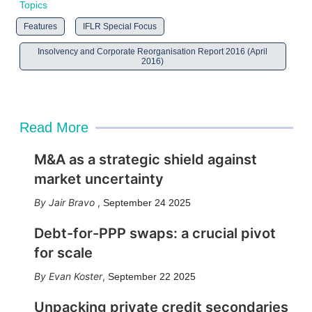
Topics
Features
IFLR Special Focus
Insolvency and Corporate Reorganisation Report 2016 (April
2016)
Read More
M&A as a strategic shield against
market uncertainty
Jair Bravo
,
September 24 2025
Debt-for-PPP swaps: a crucial pivot
for scale
Evan Koster
,
September 22 2025
Unpacking private credit secondaries