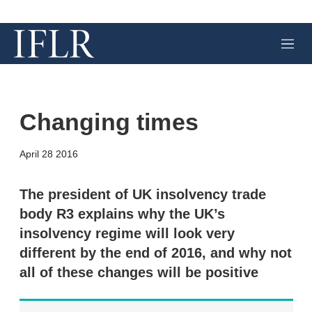
M
e
n
u
Changing times
X
L
E
S
April 28 2016
i
m
h
n
a
o
k
i
w
The president of UK insolvency trade
e
l
m
body R3 explains why the UK’s
d
o
I
r
insolvency regime will look very
n
e
different by the end of 2016, and why not
s
h
all of these changes will be positive
a
r
i