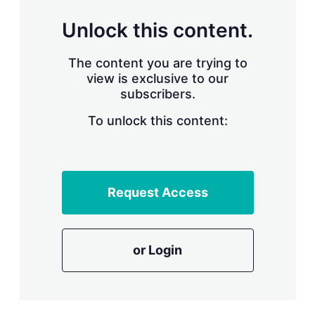
n
g
Unlock this content.
o
p
t
The content you are trying to
i
view is exclusive to our
o
n
subscribers.
s
To unlock this content:
Request Access
or Login