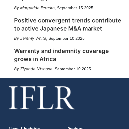
Margarida Ferreira
,
September 15 2025
Positive convergent trends contribute
to active Japanese M&A market
Jeremy White
,
September 10 2025
Warranty and indemnity coverage
grows in Africa
Ziyanda Ntshona
,
September 10 2025
News & Insights
Regions