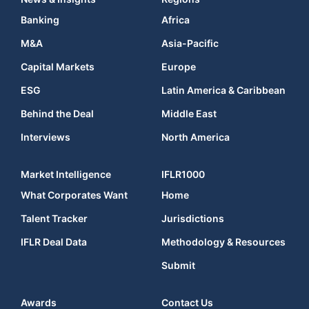
Banking
Africa
M&A
Asia-Pacific
Capital Markets
Europe
ESG
Latin America & Caribbean
Behind the Deal
Middle East
Interviews
North America
Market Intelligence
IFLR1000
What Corporates Want
Home
Talent Tracker
Jurisdictions
IFLR Deal Data
Methodology & Resources
Submit
Awards
Contact Us