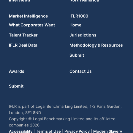
Market Intelligence
IFLR1000
What Corporates Want
Home
Talent Tracker
Jurisdictions
IFLR Deal Data
Methodology & Resources
Submit
Awards
Contact Us
Submit
IFLR is part of Legal Benchmarking Limited, 1-2 Paris Garden,
London, SE1 8ND
Copyright © Legal Benchmarking Limited and its affiliated
companies 2026
Accessibility
|
Terms of Use
|
Privacy Policy
|
Modern Slavery