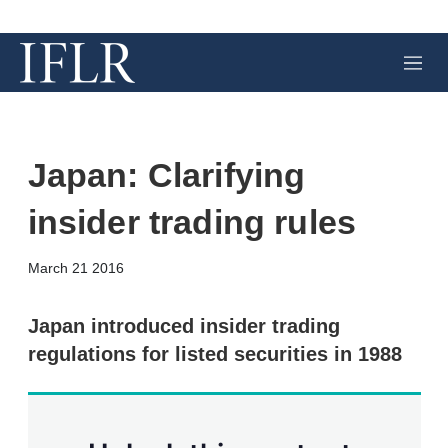
M
e
n
u
Japan: Clarifying
insider trading rules
X
L
E
S
March 21 2016
i
m
h
n
a
o
k
i
w
Japan introduced insider trading
e
l
m
regulations for listed securities in 1988
d
o
I
r
n
e
s
h
a