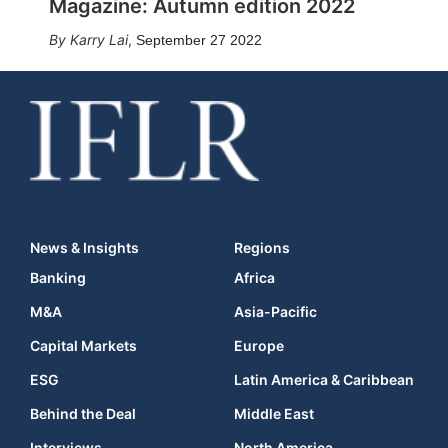
Magazine: Autumn edition 2022
Karry Lai
,
September 27 2022
News & Insights
Regions
Banking
Africa
M&A
Asia-Pacific
Capital Markets
Europe
ESG
Latin America & Caribbean
Behind the Deal
Middle East
Interviews
North America