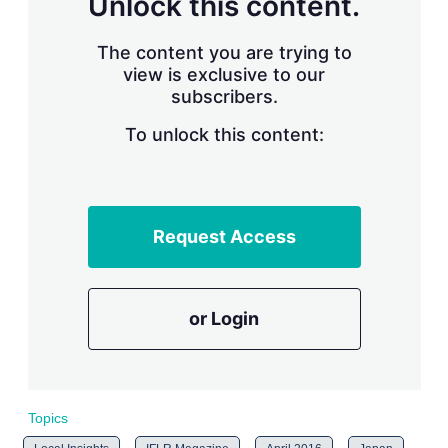
Unlock this content.
r
i
The content you are trying to
n
g
view is exclusive to our
o
subscribers.
p
t
To unlock this content:
i
o
n
s
Request Access
or Login
Topics