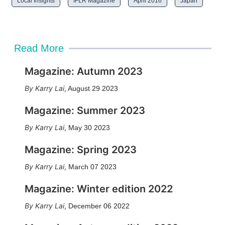
Local Insights
IFLR Magazine
April 2016
Japan
Read More
Magazine: Autumn 2023
Karry Lai
,
August 29 2023
Magazine: Summer 2023
Karry Lai
,
May 30 2023
Magazine: Spring 2023
Karry Lai
,
March 07 2023
Magazine: Winter edition 2022
Karry Lai
,
December 06 2022