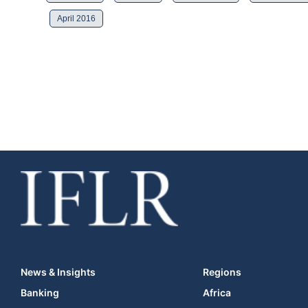
April 2016
News & Insights
Regions
Banking
Africa