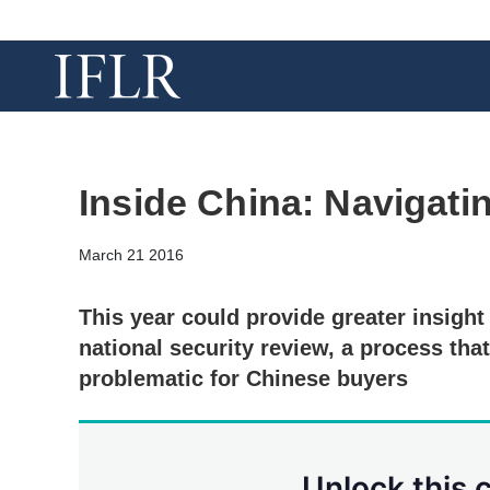
Inside China: Navigati
March 21 2016
This year could provide greater insight
national security review, a process tha
problematic for Chinese buyers
Unlock this 