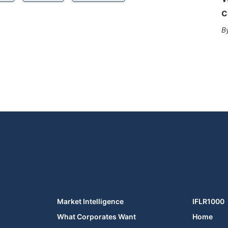
c
Market Intelligence
IFLR1000
What Corporates Want
Home