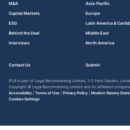
M&A
Asia-Pacific
Capital Markets
Europe
ESG
Latin America & Carib
Behind the Deal
Middle East
Interviews
North America
Contact Us
Submit
IFLR is part of Legal Benchmarking Limited, 1-2 Paris Garden, Lon
Copyright © Legal Benchmarking Limited and its affiliated compan
Accessibility
|
Terms of Use
|
Privacy Policy
|
Modern Slavery Stat
Cookies Settings