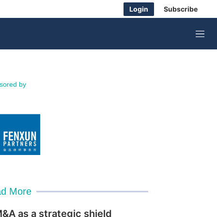
Login
Subscribe
M
e
n
u
sored by
d More
&A as a strategic shield