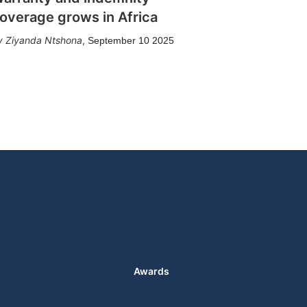
overage grows in Africa
Ziyanda Ntshona
,
September 10 2025
Awards