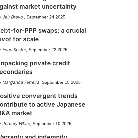
gainst market uncertainty
Jair Bravo
,
September 24 2025
ebt-for-PPP swaps: a crucial
ivot for scale
Evan Koster
,
September 22 2025
npacking private credit
econdaries
Margarida Ferreira
,
September 15 2025
ositive convergent trends
ontribute to active Japanese
&A market
Jeremy White
,
September 10 2025
arranty and indemnity