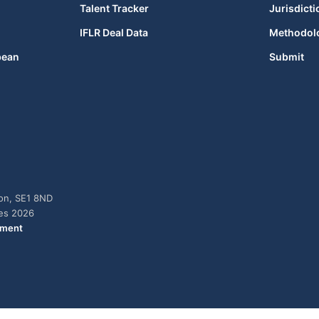
Talent Tracker
Jurisdicti
IFLR Deal Data
Methodol
bean
Submit
don, SE1 8ND
ies 2026
ement