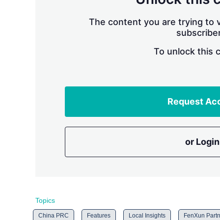
The content you are trying to v
subscriber
To unlock this 
Request Ac
or Login
Topics
China PRC
Features
Local Insights
FenXun Partn