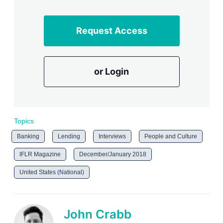
Request Access
or Login
Topics
Banking
Lending
Interviews
People and Culture
IFLR Magazine
December/January 2018
United States (National)
John Crabb