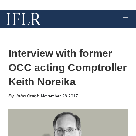
M
e
n
u
Interview with former
OCC acting Comptroller
Keith Noreika
X
L
E
S
John Crabb
November 28 2017
i
m
h
n
a
o
k
i
w
e
l
m
d
o
I
r
n
e