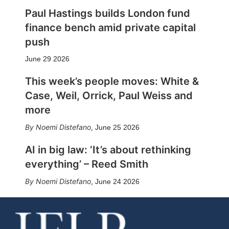
Paul Hastings builds London fund
finance bench amid private capital
push
June 29 2026
This week’s people moves: White &
Case, Weil, Orrick, Paul Weiss and
more
Noemi Distefano
,
June 25 2026
AI in big law: ‘It’s about rethinking
everything’ – Reed Smith
Noemi Distefano
,
June 24 2026