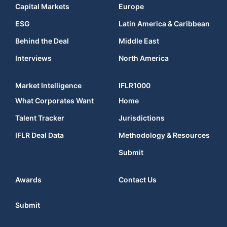
Capital Markets
Europe
ESG
Latin America & Caribbean
Behind the Deal
Middle East
Interviews
North America
Market Intelligence
IFLR1000
What Corporates Want
Home
Talent Tracker
Jurisdictions
IFLR Deal Data
Methodology & Resources
Submit
Awards
Contact Us
Submit