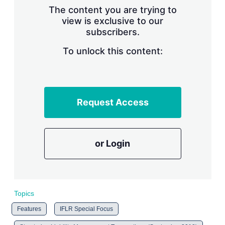
s
The content you are trying to
h
view is exclusive to our
a
subscribers.
r
i
n
To unlock this content:
g
o
p
t
i
Request Access
o
n
s
or Login
Topics
Features
IFLR Special Focus