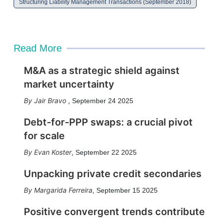
Structuring Liability Management Transactions (September 2018)
Read More
M&A as a strategic shield against
market uncertainty
Jair Bravo
,
September 24 2025
Debt-for-PPP swaps: a crucial pivot
for scale
Evan Koster
,
September 22 2025
Unpacking private credit secondaries
Margarida Ferreira
,
September 15 2025
Positive convergent trends contribute