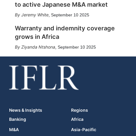
to active Japanese M&A market
Jeremy White
,
September 10 2025
Warranty and indemnity coverage
grows in Africa
Ziyanda Ntshona
,
September 10 2025
News & Insights
Regions
Banking
Africa
M&A
Asia-Pacific