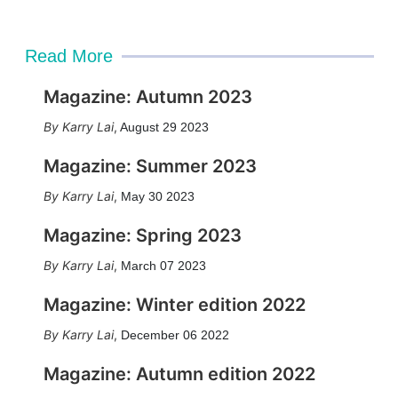
Read More
Magazine: Autumn 2023
Karry Lai
,
August 29 2023
Magazine: Summer 2023
Karry Lai
,
May 30 2023
Magazine: Spring 2023
Karry Lai
,
March 07 2023
Magazine: Winter edition 2022
Karry Lai
,
December 06 2022
Magazine: Autumn edition 2022