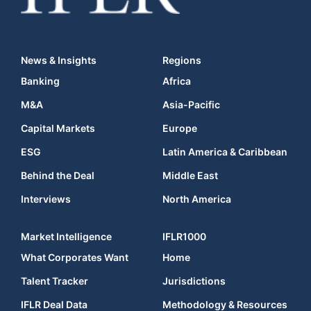
News & Insights
Regions
Banking
Africa
M&A
Asia-Pacific
Capital Markets
Europe
ESG
Latin America & Caribbean
Behind the Deal
Middle East
Interviews
North America
Market Intelligence
IFLR1000
What Corporates Want
Home
Talent Tracker
Jurisdictions
IFLR Deal Data
Methodology & Resources