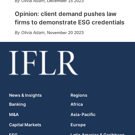
Olivia Adam
,
December 15 2023
Opinion: client demand pushes law
firms to demonstrate ESG credentials
Olivia Adam
,
November 20 2023
News & Insights
Regions
Banking
Africa
M&A
Asia-Pacific
Capital Markets
Europe
ESG
Latin America & Caribbean