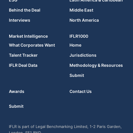
Behind the Deal
Middle East
Interviews
North America
Market Intelligence
IFLR1000
What Corporates Want
Home
Talent Tracker
Jurisdictions
IFLR Deal Data
Methodology & Resources
Submit
Awards
Contact Us
Submit
IFLR is part of Legal Benchmarking Limited, 1-2 Paris Garden,
London, SE1 8ND