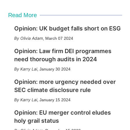
Read More
Opinion: UK budget falls short on ESG
Olivia Adam
,
March 07 2024
Opinion: Law firm DEI programmes
need thorough audits in 2024
Karry Lai
,
January 30 2024
Opinion: more urgency needed over
SEC climate disclosure rule
Karry Lai
,
January 15 2024
Opinion: EU merger control eludes
holy grail status