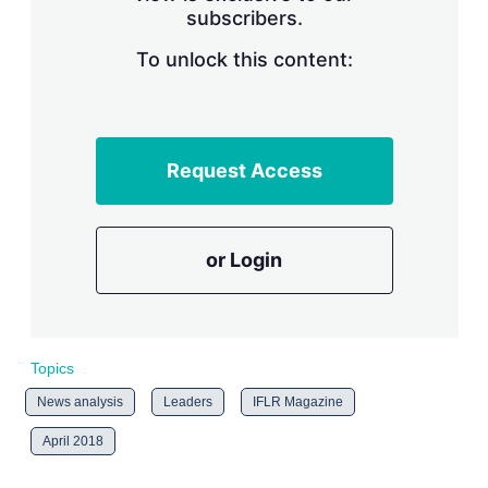
subscribers.
r
i
n
To unlock this content:
g
o
p
t
i
Request Access
o
n
s
or Login
Topics
News analysis
Leaders
IFLR Magazine
April 2018