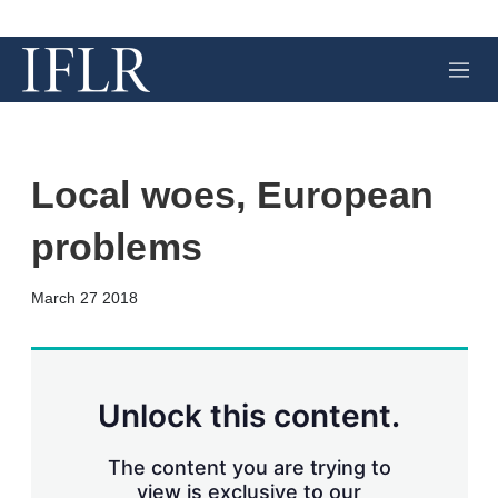
M
e
n
u
Local woes, European
problems
X
L
E
S
March 27 2018
i
m
h
n
a
o
k
i
w
e
l
m
d
o
Unlock this content.
I
r
n
e
s
The content you are trying to
h
view is exclusive to our
a