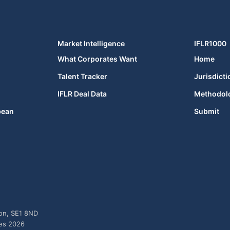
Market Intelligence
IFLR1000
What Corporates Want
Home
Talent Tracker
Jurisdicti
IFLR Deal Data
Methodol
bean
Submit
don, SE1 8ND
ies 2026