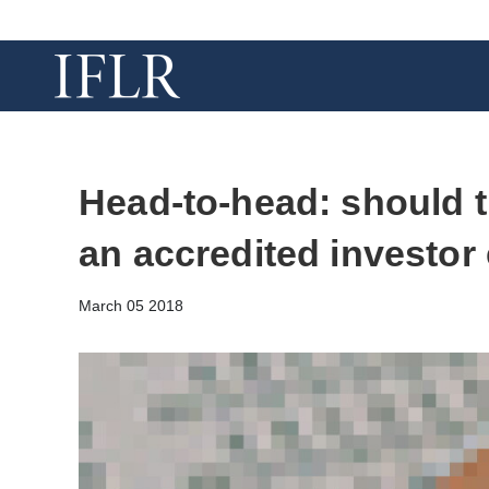
Head-to-head: should 
an accredited investo
March 05 2018