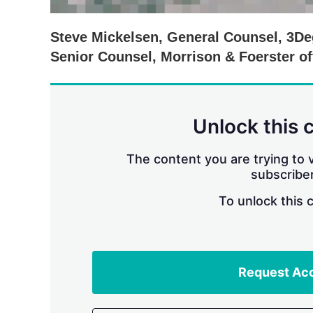
Steve Mickelsen, General Counsel, 3D
Senior Counsel, Morrison & Foerster off
Unlock this 
The content you are trying to v
subscriber
To unlock this 
Request Ac