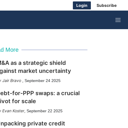
Login
Subscribe
M
e
n
u
d More
&A as a strategic shield
gainst market uncertainty
Jair Bravo
,
September 24 2025
ebt-for-PPP swaps: a crucial
ivot for scale
Evan Koster
,
September 22 2025
npacking private credit