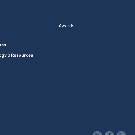
Awards
ons
ogy & Resources