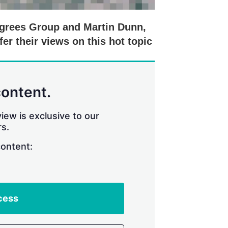
egrees Group and Martin Dunn,
er their views on this hot topic
content.
iew is exclusive to our
s.
content:
cess