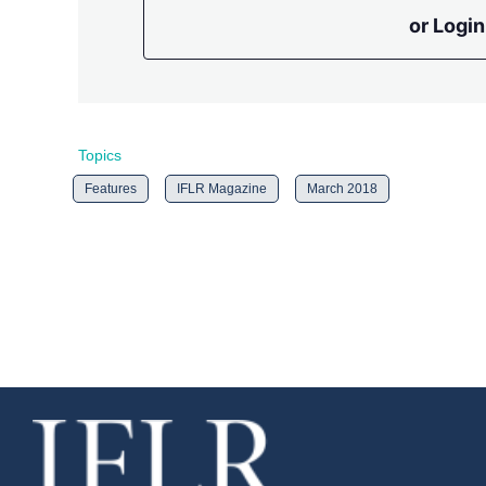
or Login
Topics
Features
IFLR Magazine
March 2018