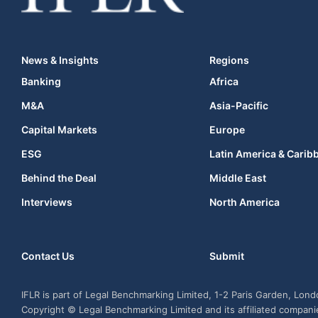
News & Insights
Regions
Banking
Africa
M&A
Asia-Pacific
Capital Markets
Europe
ESG
Latin America & Carib
Behind the Deal
Middle East
Interviews
North America
Contact Us
Submit
IFLR is part of Legal Benchmarking Limited, 1-2 Paris Garden, Lon
Copyright © Legal Benchmarking Limited and its affiliated compan