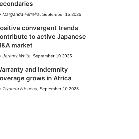
econdaries
Margarida Ferreira
,
September 15 2025
ositive convergent trends
ontribute to active Japanese
&A market
Jeremy White
,
September 10 2025
arranty and indemnity
overage grows in Africa
Ziyanda Ntshona
,
September 10 2025