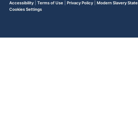
Accessibility
|
Terms of Use
|
Privacy Policy
|
Modern Slavery Stat
Cookies Settings