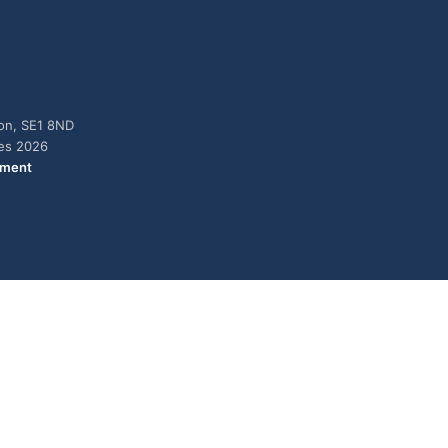
don, SE1 8ND
ies 2026
ement