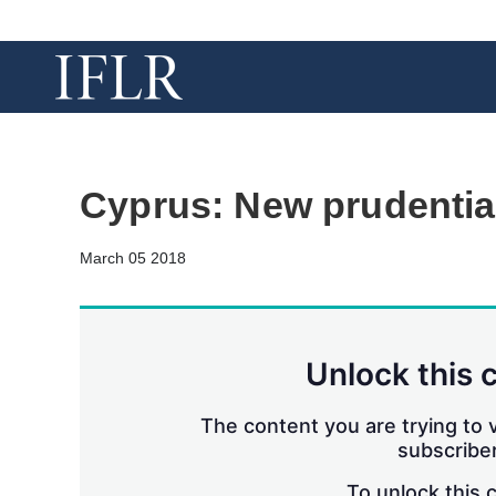
Cyprus: New prudentia
March 05 2018
Unlock this 
The content you are trying to v
subscriber
To unlock this 