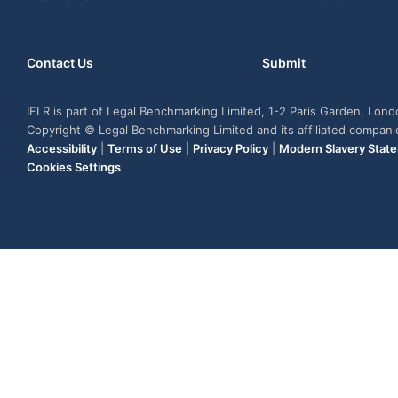
Contact Us
Submit
IFLR is part of Legal Benchmarking Limited, 1-2 Paris Garden, Lon
Copyright © Legal Benchmarking Limited and its affiliated compan
Accessibility
|
Terms of Use
|
Privacy Policy
|
Modern Slavery Stat
Cookies Settings