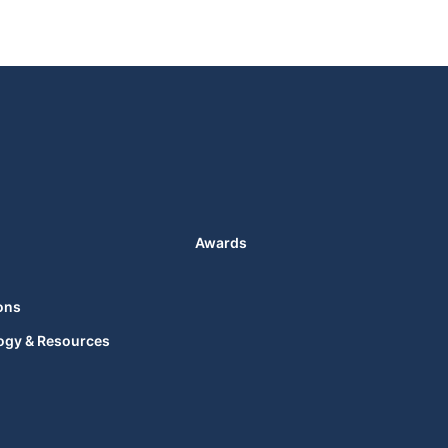
Awards
ons
ogy & Resources