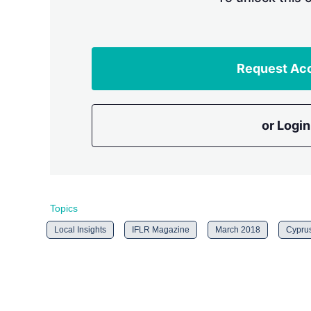
Request Ac
or Login
Topics
Local Insights
IFLR Magazine
March 2018
Cypru