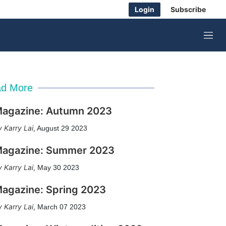
Login
Subscribe
M
e
n
u
d More
agazine: Autumn 2023
Karry Lai
,
August 29 2023
agazine: Summer 2023
Karry Lai
,
May 30 2023
agazine: Spring 2023
Karry Lai
,
March 07 2023