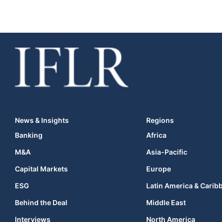
News & Insights
Regions
Banking
Africa
M&A
Asia-Pacific
Capital Markets
Europe
ESG
Latin America & Carib
Behind the Deal
Middle East
Interviews
North America