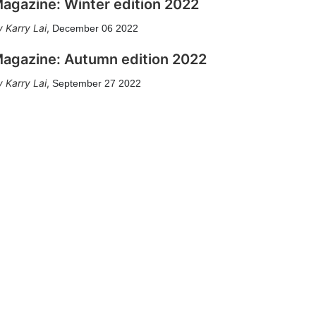
agazine: Winter edition 2022
Karry Lai
,
December 06 2022
agazine: Autumn edition 2022
Karry Lai
,
September 27 2022