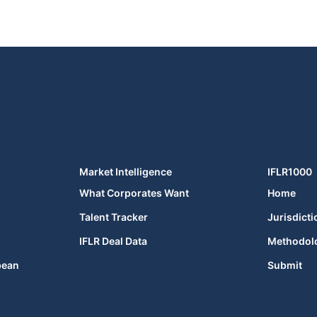
Market Intelligence
IFLR1000
What Corporates Want
Home
Talent Tracker
Jurisdicti
IFLR Deal Data
Methodol
bean
Submit