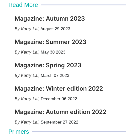
Read More
Magazine: Autumn 2023
Karry Lai
,
August 29 2023
Magazine: Summer 2023
Karry Lai
,
May 30 2023
Magazine: Spring 2023
Karry Lai
,
March 07 2023
Magazine: Winter edition 2022
Karry Lai
,
December 06 2022
Magazine: Autumn edition 2022
Karry Lai
,
September 27 2022
Primers