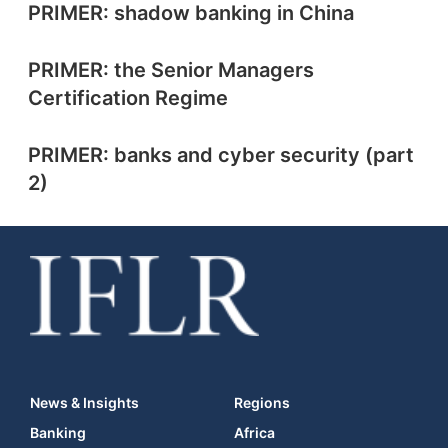
PRIMER: shadow banking in China
PRIMER: the Senior Managers
Certification Regime
PRIMER: banks and cyber security (part
2)
News & Insights
Regions
Banking
Africa