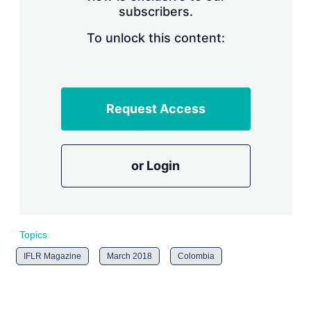
subscribers.
r
i
n
To unlock this content:
g
o
p
t
i
Request Access
o
n
s
or Login
Topics
IFLR Magazine
March 2018
Colombia