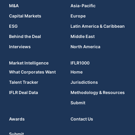
M&A
Asia-Pacific
Capital Markets
Europe
ESG
Latin America & Caribbean
Behind the Deal
Middle East
Interviews
North America
Market Intelligence
IFLR1000
What Corporates Want
Home
Talent Tracker
Jurisdictions
IFLR Deal Data
Methodology & Resources
Submit
Awards
Contact Us
Submit