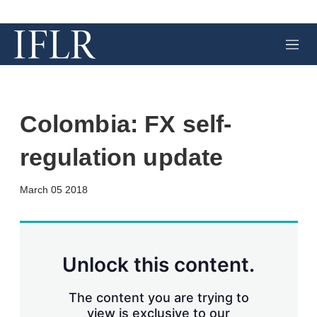
M
e
n
u
Colombia: FX self-
regulation update
X
L
E
S
March 05 2018
i
m
h
n
a
o
k
i
w
e
l
m
d
o
Unlock this content.
I
r
n
e
s
The content you are trying to
h
view is exclusive to our
a