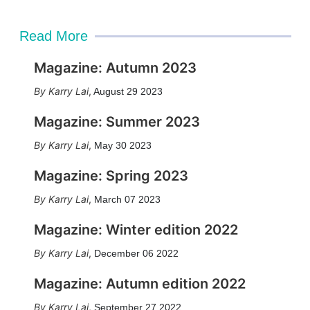
Read More
Magazine: Autumn 2023
Karry Lai
,
August 29 2023
Magazine: Summer 2023
Karry Lai
,
May 30 2023
Magazine: Spring 2023
Karry Lai
,
March 07 2023
Magazine: Winter edition 2022
Karry Lai
,
December 06 2022
Magazine: Autumn edition 2022
Karry Lai
,
September 27 2022