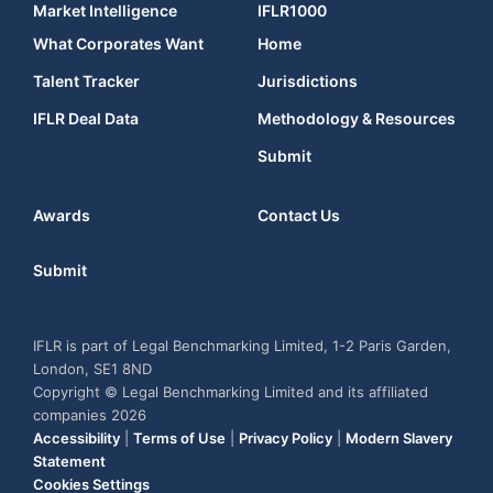
Market Intelligence
IFLR1000
What Corporates Want
Home
Talent Tracker
Jurisdictions
IFLR Deal Data
Methodology & Resources
Submit
Awards
Contact Us
Submit
IFLR is part of Legal Benchmarking Limited, 1-2 Paris Garden,
London, SE1 8ND
Copyright © Legal Benchmarking Limited and its affiliated
companies 2026
Accessibility
|
Terms of Use
|
Privacy Policy
|
Modern Slavery
Statement
Cookies Settings