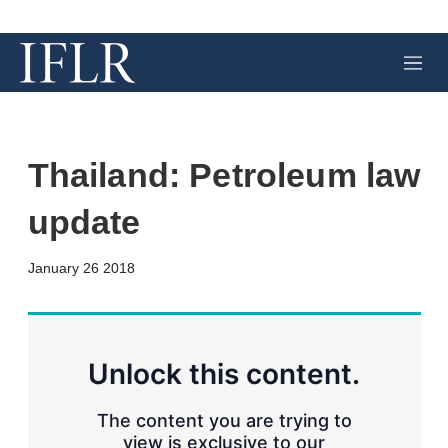
M
e
n
u
Thailand: Petroleum law
update
X
L
E
S
January 26 2018
i
m
h
n
a
o
k
i
w
e
l
m
d
o
Unlock this content.
I
r
n
e
s
The content you are trying to
h
view is exclusive to our
a