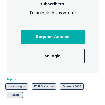
subscribers.
r
i
n
To unlock this content:
g
o
p
t
i
Request Access
o
n
s
or Login
Topics
Local Insights
IFLR Magazine
February 2018
Thailand