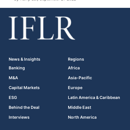
News & Insights
Regions
Banking
Africa
M&A
Asia-Pacific
Capital Markets
Europe
ESG
Latin America & Caribbean
Behind the Deal
Middle East
Interviews
North America