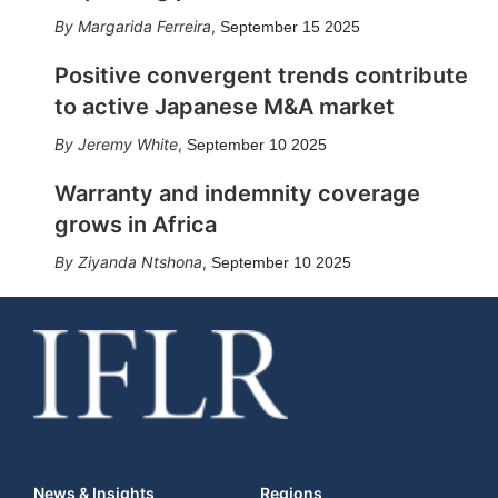
Margarida Ferreira
,
September 15 2025
Positive convergent trends contribute
to active Japanese M&A market
Jeremy White
,
September 10 2025
Warranty and indemnity coverage
grows in Africa
Ziyanda Ntshona
,
September 10 2025
News & Insights
Regions