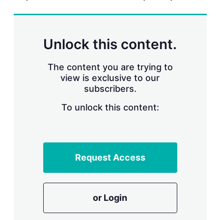
r
i
n
g
Unlock this content.
o
p
t
The content you are trying to
i
view is exclusive to our
o
n
subscribers.
s
To unlock this content:
Request Access
or Login