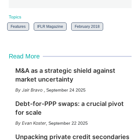
Topics
Features
IFLR Magazine
February 2018
Read More
M&A as a strategic shield against
market uncertainty
Jair Bravo
,
September 24 2025
Debt-for-PPP swaps: a crucial pivot
for scale
Evan Koster
,
September 22 2025
Unpacking private credit secondaries