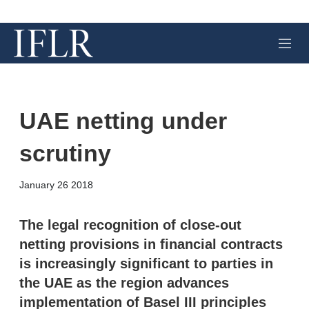
M
e
n
u
UAE netting under
scrutiny
X
L
E
S
January 26 2018
i
m
h
n
a
o
k
i
w
The legal recognition of close-out
e
l
m
netting provisions in financial contracts
d
o
I
r
is increasingly significant to parties in
n
e
the UAE as the region advances
s
h
implementation of Basel III principles
a