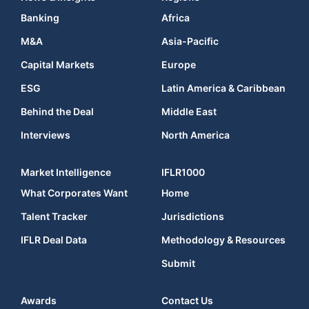
Banking
Africa
M&A
Asia-Pacific
Capital Markets
Europe
ESG
Latin America & Caribbean
Behind the Deal
Middle East
Interviews
North America
Market Intelligence
IFLR1000
What Corporates Want
Home
Talent Tracker
Jurisdictions
IFLR Deal Data
Methodology & Resources
Submit
Awards
Contact Us