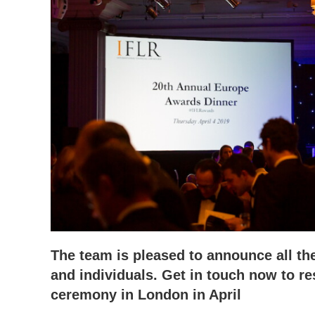
The team is pleased to announce all th
and individuals. Get in touch now to re
ceremony in London in April