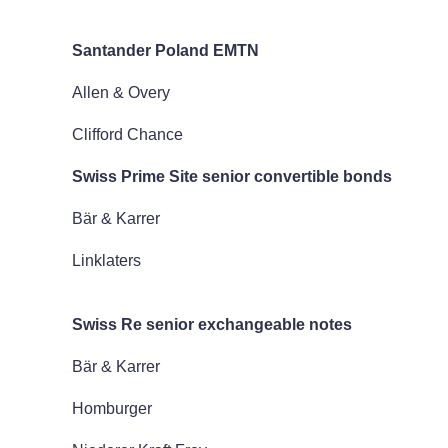
Santander Poland EMTN
Allen & Overy
Clifford Chance
Swiss Prime Site senior convertible bonds
Bär & Karrer
Linklaters
Swiss Re senior exchangeable notes
Bär & Karrer
Homburger