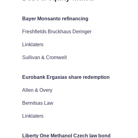
Bayer Monsanto refinancing
Freshfields Bruckhaus Deringer
Linklaters
Sullivan & Cromwell
Eurobank Ergasias share redemption
Allen & Overy
Bernitsas Law
Linklaters
Liberty One Methanol Czech law bond