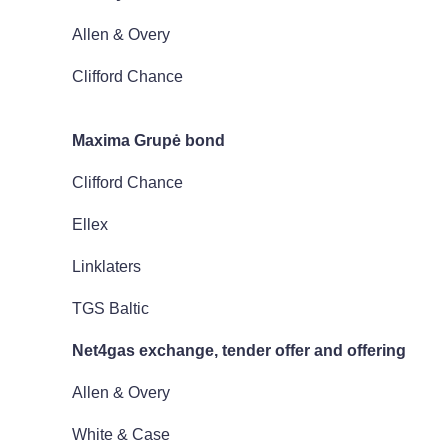
Allen & Overy
Clifford Chance
Maxima Grup
ė bond
Clifford Chance
Ellex
Linklaters
TGS Baltic
Net4gas exchange, tender offer and offering
Allen & Overy
White & Case