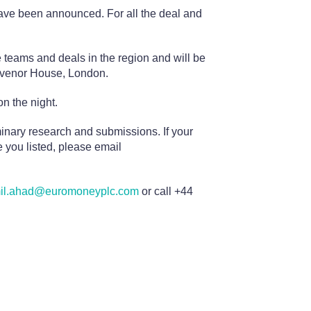
ve been announced. For all the deal and
teams and deals in the region and will be
osvenor House, London.
n the night.
minary research and submissions. If your
 you listed, please email
il.ahad@euromoneyplc.com
or call +44