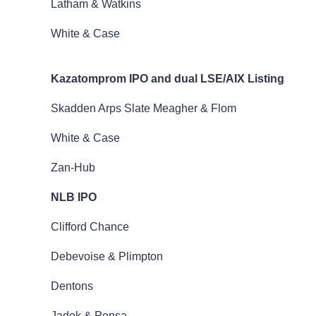
Latham & Watkins
White & Case
Kazatomprom IPO and dual LSE/AIX Listing
Skadden Arps Slate Meagher & Flom
White & Case
Zan-Hub
NLB IPO
Clifford Chance
Debevoise & Plimpton
Dentons
Jadek & Pensa