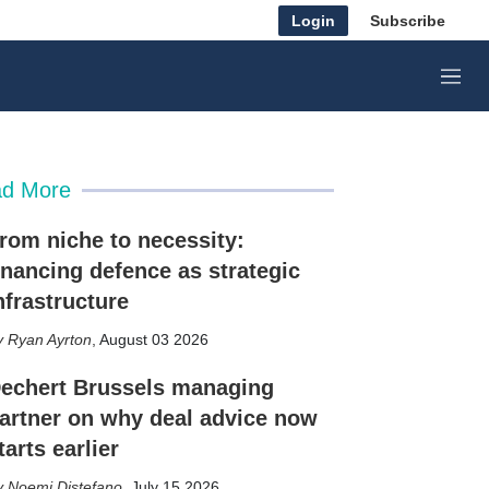
Login
Subscribe
M
e
n
u
d More
rom niche to necessity:
inancing defence as strategic
nfrastructure
Ryan Ayrton
,
August 03 2026
echert Brussels managing
artner on why deal advice now
tarts earlier
Noemi Distefano
,
July 15 2026