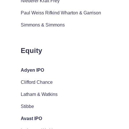
Niederer Kraft Frey
Paul Weiss Rifkind Wharton & Garrison
Simmons & Simmons
Equity
Adyen IPO
Clifford Chance
Latham & Watkins
Stibbe
Avast IPO