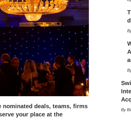
h
a
T
r
i
d
n
g
o
p
W
t
A
i
a
o
n
s
Swi
Int
Acq
e nominated deals, teams, firms
Bä
serve your place at the