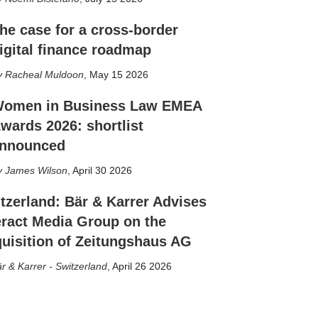
he case for a cross-border
igital finance roadmap
Racheal Muldoon
,
May 15 2026
omen in Business Law EMEA
wards 2026: shortlist
nnounced
James Wilson
,
April 30 2026
tzerland: Bär & Karrer Advises
eract Media Group on the
uisition of Zeitungshaus AG
r & Karrer - Switzerland
,
April 26 2026