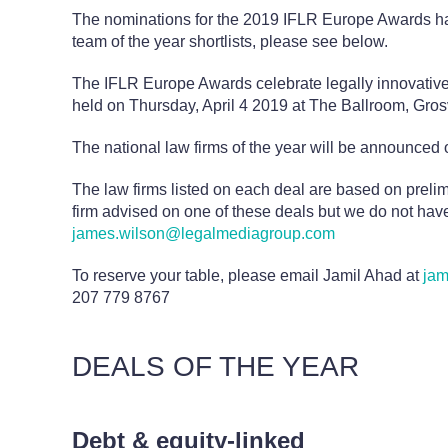
The nominations for the 2019 IFLR Europe Awards ha
team of the year shortlists, please see below.
The IFLR Europe Awards celebrate legally innovative 
held on Thursday, April 4 2019 at The Ballroom, Gr
The national law firms of the year will be announced o
The law firms listed on each deal are based on preli
firm advised on one of these deals but we do not have
james.wilson@legalmediagroup.com
To reserve your table, please email Jamil Ahad at
jam
207 779 8767
DEALS OF THE YEAR
Debt & equity-linked