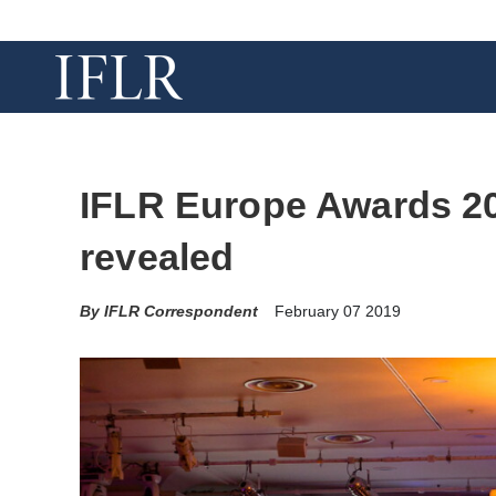
IFLR Europe Awards 201
revealed
IFLR Correspondent
February 07 2019