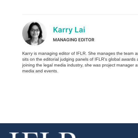
Karry Lai
MANAGING EDITOR
Karry is managing editor of IFLR. She manages the team and
sits on the editorial judging panels of IFLR's global awar
joining the legal media industry, she was project manager at
media and events.