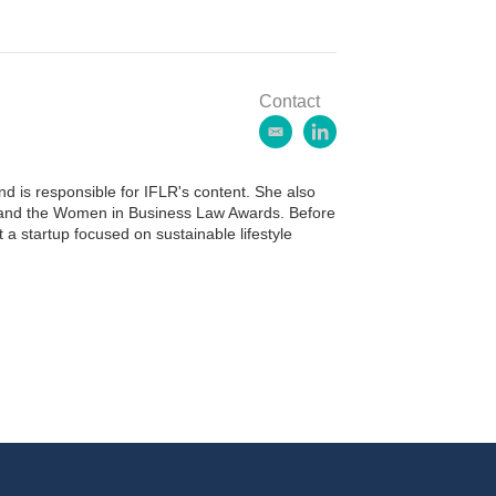
Contact
e
l
m
i
a
n
 is responsible for IFLR's content. She also
i
k
ds and the Women in Business Law Awards. Before
l
e
 a startup focused on sustainable lifestyle
d
i
n