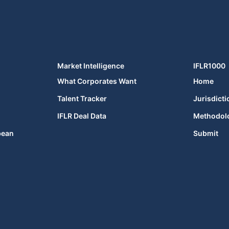
Market Intelligence
IFLR1000
What Corporates Want
Home
Talent Tracker
Jurisdicti
IFLR Deal Data
Methodol
bean
Submit