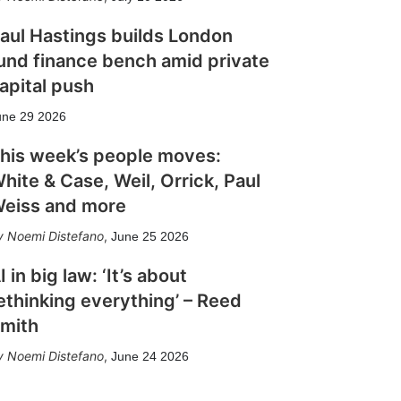
aul Hastings builds London
und finance bench amid private
apital push
une 29 2026
his week’s people moves:
hite & Case, Weil, Orrick, Paul
eiss and more
Noemi Distefano
,
June 25 2026
I in big law: ‘It’s about
ethinking everything’ – Reed
mith
Noemi Distefano
,
June 24 2026