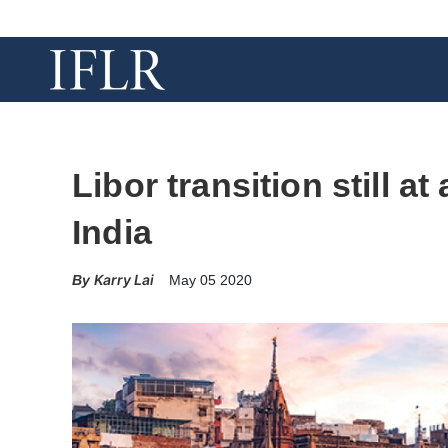
Libor transition still a
India
Karry Lai
May 05 2020