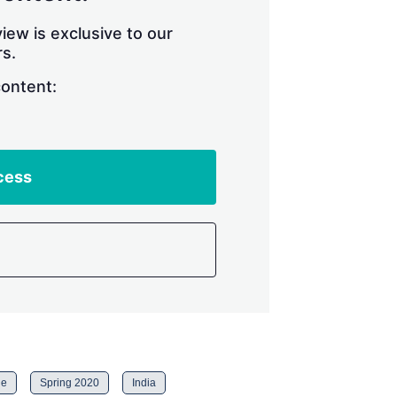
iew is exclusive to our
s.
content:
cess
ne
Spring 2020
India