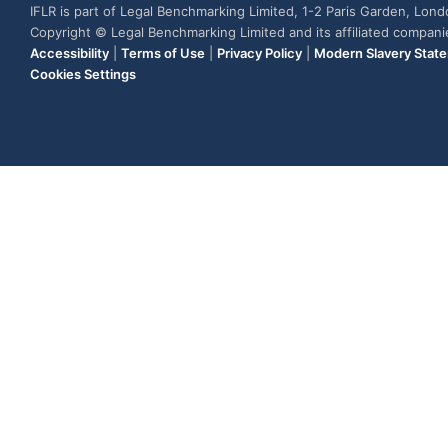
IFLR is part of Legal Benchmarking Limited, 1-2 Paris Garden, Lon
Copyright © Legal Benchmarking Limited and its affiliated compan
Accessibility
|
Terms of Use
|
Privacy Policy
|
Modern Slavery Stat
Cookies Settings