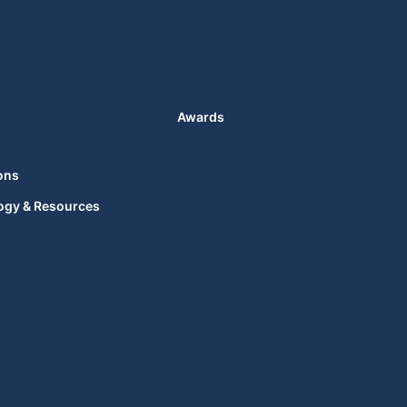
Awards
ons
ogy & Resources