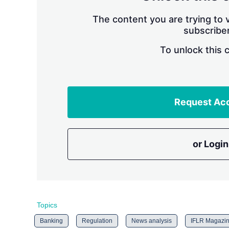
The content you are trying to v
subscriber
To unlock this 
Request Ac
or Login
Topics
Banking
Regulation
News analysis
IFLR Magazi