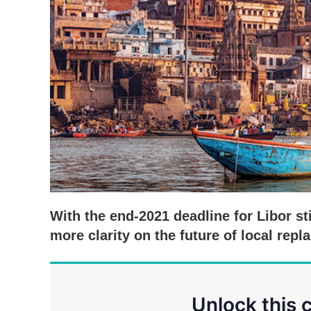
With the end-2021 deadline for Libor sti
more clarity on the future of local repl
Unlock this 