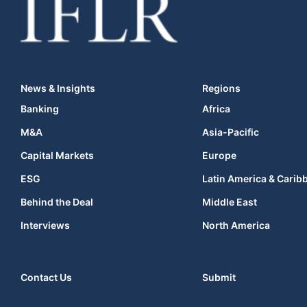
News & Insights
Regions
Banking
Africa
M&A
Asia-Pacific
Capital Markets
Europe
ESG
Latin America & Carib
Behind the Deal
Middle East
Interviews
North America
Contact Us
Submit