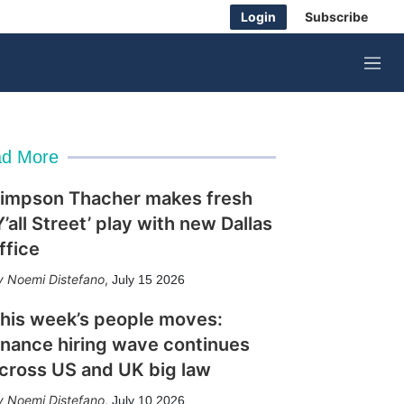
Login
Subscribe
M
e
n
u
d More
impson Thacher makes fresh
Y’all Street’ play with new Dallas
ffice
Noemi Distefano
,
July 15 2026
his week’s people moves:
inance hiring wave continues
cross US and UK big law
Noemi Distefano
,
July 10 2026