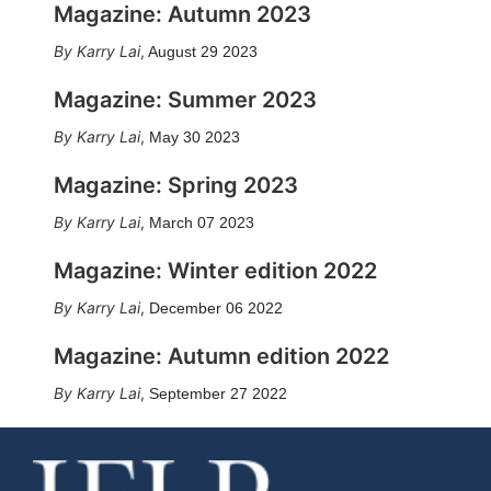
Magazine: Autumn 2023
Karry Lai
,
August 29 2023
Magazine: Summer 2023
Karry Lai
,
May 30 2023
Magazine: Spring 2023
Karry Lai
,
March 07 2023
Magazine: Winter edition 2022
Karry Lai
,
December 06 2022
Magazine: Autumn edition 2022
Karry Lai
,
September 27 2022