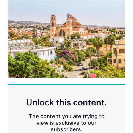
k
i
w
e
l
m
d
o
I
r
n
e
s
h
a
r
i
n
g
o
p
t
i
o
n
s
Unlock this content.
The content you are trying to
view is exclusive to our
subscribers.