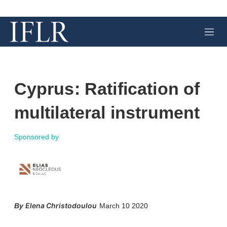
M
e
n
u
Cyprus: Ratification of
multilateral instrument
Sponsored by
X
L
E
S
Elena Christodoulou
March 10 2020
i
m
h
n
a
o