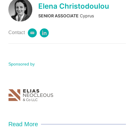
Elena Christodoulou
SENIOR ASSOCIATE
Cyprus
Contact
e
l
m
i
a
n
i
k
l
e
d
Sponsored by
i
n
Read More