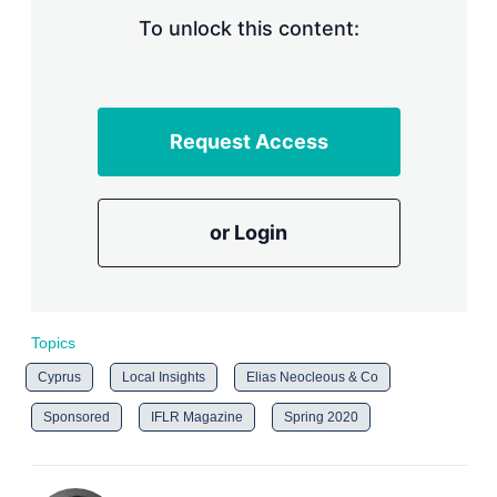
To unlock this content:
Request Access
or Login
Topics
Cyprus
Local Insights
Elias Neocleous & Co
Sponsored
IFLR Magazine
Spring 2020