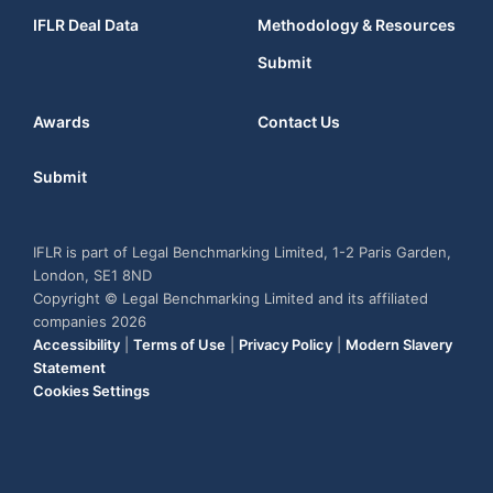
IFLR Deal Data
Methodology & Resources
Submit
Awards
Contact Us
Submit
IFLR is part of Legal Benchmarking Limited, 1-2 Paris Garden,
London, SE1 8ND
Copyright © Legal Benchmarking Limited and its affiliated
companies 2026
Accessibility
|
Terms of Use
|
Privacy Policy
|
Modern Slavery
Statement
Cookies Settings