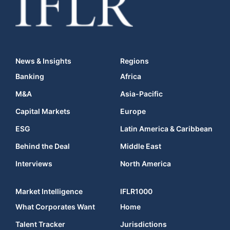
News & Insights
Regions
Banking
Africa
M&A
Asia-Pacific
Capital Markets
Europe
ESG
Latin America & Caribbean
Behind the Deal
Middle East
Interviews
North America
Market Intelligence
IFLR1000
What Corporates Want
Home
Talent Tracker
Jurisdictions