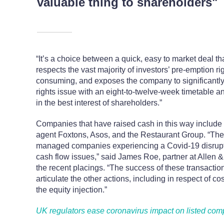
valuable thing to shareholders"
“It’s a choice between a quick, easy to market deal 
respects the vast majority of investors’ pre-emption ri
consuming, and exposes the company to significantly m
rights issue with an eight-to-twelve-week timetable and
in the best interest of shareholders.”
Companies that have raised cash in this way includ
agent Foxtons, Asos, and the Restaurant Group. “The
managed companies experiencing a Covid-19 disruptio
cash flow issues,” said James Roe, partner at Allen 
the recent placings. “The success of these transactio
articulate the other actions, including in respect of c
the equity injection.”
UK regulators ease coronavirus impact on listed co