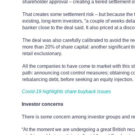
shareholder approval – creating a tiered settlement o
That creates some settlement risk – but because the t
existing, long-term investors, “a couple of weeks del
banker close to the deal said. It also priced at a disco
The deal was also carefully calibrated to avoid the r
more than 20% of share capital: another significant t
retail exclusionary.
All the companies to have come to market with this s
path: announcing cost control measures; obtaining c
rebalancing debt, before seeking an equity injection.
Covid-19 highlights share buyback issues
Investor concerns
There is some concern among investor groups and ret
“At the moment we are undergoing a great British reca