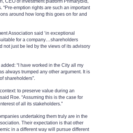
van, CEO of investment platform PrimaryBid,
. “Pre-emption rights are such an important
stions around how long this goes on for and
ment Association said ‘in exceptional
suitable for a company…shareholders
ot just be led by the views of its advisory
dded: “I have worked in the City all my
has always trumped any other argument. It is
of shareholders”.
context: to preserve value during an
said Roe. “Assuming this is the case for
terest of all its stakeholders.”
ompanies undertaking them truly are in the
ociation. Their expectation is that other
mic in a different way will pursue different