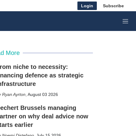
Login
Subscribe
M
e
n
u
d More
rom niche to necessity:
inancing defence as strategic
nfrastructure
Ryan Ayrton
,
August 03 2026
echert Brussels managing
artner on why deal advice now
tarts earlier
Noemi Distefano
,
July 15 2026