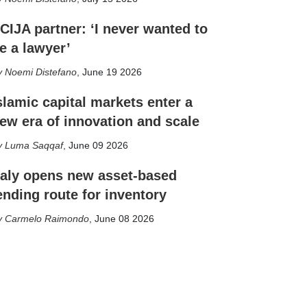
CIJA partner: ‘I never wanted to
e a lawyer’
Noemi Distefano
,
June 19 2026
slamic capital markets enter a
ew era of innovation and scale
Luma Saqqaf
,
June 09 2026
taly opens new asset-based
ending route for inventory
Carmelo Raimondo
,
June 08 2026