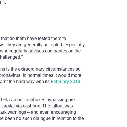
hts.
s that do them have tested them to
isis, they are generally accepted, especially
 who regularly advises companies on the
challenged.”
ons is the extraordinary circumstances so
ronavirus. In normal times it would more
earnt the hard way with its
February 2018
e 10% cap on cashboxes bypassing pre-
 capital via cashbox. The fallout was
stark warnings – and even encouraging
se been no such dialogue in relation to the