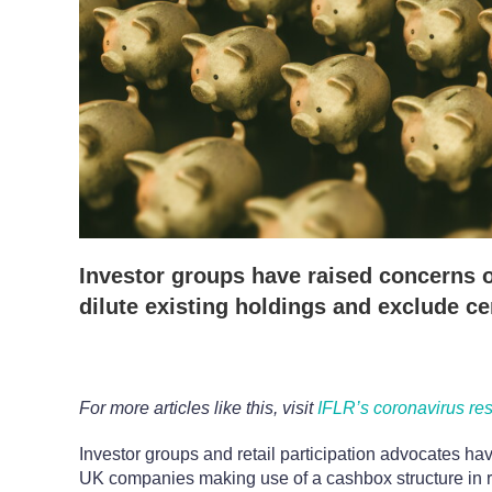
Investor groups have raised concerns o
dilute existing holdings and exclude ce
For more articles like this, visit
IFLR’s coronavirus re
Investor groups and retail participation advocates ha
UK companies making use of a cashbox structure in 