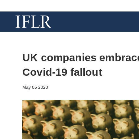
UK companies embrace
Covid-19 fallout
May 05 2020