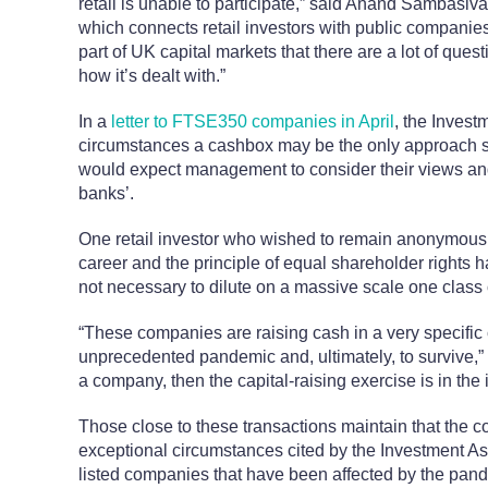
retail is unable to participate,” said Anand Sambasi
which connects retail investors with public companies
part of UK capital markets that there are a lot of que
how it’s dealt with.”
In a
letter to FTSE350 companies in April
, the Invest
circumstances a cashbox may be the only approach 
would expect management to consider their views and n
banks’.
One retail investor who wished to remain anonymous a
career and the principle of equal shareholder rights 
not necessary to dilute on a massive scale one class 
“These companies are raising cash in a very specific 
unprecedented pandemic and, ultimately, to survive,” 
a company, then the capital-raising exercise is in the in
Those close to these transactions maintain that the c
exceptional circumstances cited by the Investment Ass
listed companies that have been affected by the pande