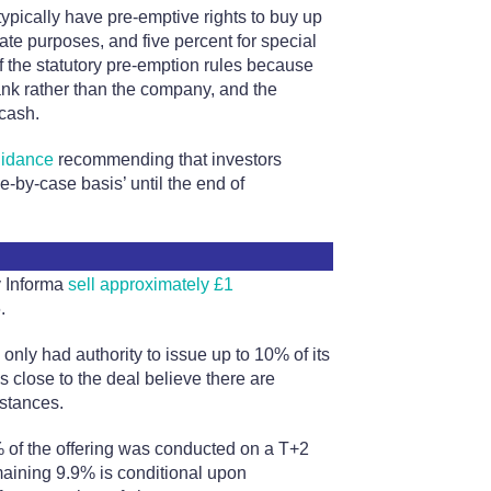
pically have pre-emptive rights to buy up
ate purposes, and five percent for special
f the statutory pre-emption rules because
ank rather than the company, and the
cash.
uidance
recommending that investors
-by-case basis’ until the end of
y Informa
sell approximately £1
.
nly had authority to issue up to 10% of its
s close to the deal believe there are
stances.
 of the offering was conducted on a T+2
emaining 9.9% is conditional upon