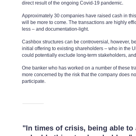
direct result of the ongoing Covid-19 pandemic.
Approximately 30 companies have raised cash in this w
will be more to come. The transactions are highly effi
less – and documentation-light.
Cashbox structures can be controversial, however, b
initial offering to existing shareholders – who in the 
could potentially exclude long-term stakeholders, and
One banker who has worked on a number of these tran
more concerned by the risk that the company does not 
participate.
"In times of crisis, being able to