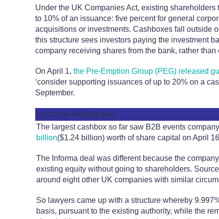
Under the UK Companies Act, existing shareholders ty
to 10% of an issuance: five percent for general corpor
acquisitions or investments. Cashboxes fall outside o
this structure sees investors paying the investment b
company receiving shares from the bank, rather than 
On April 1,
the Pre-Emption Group (PEG) released g
‘consider supporting issuances of up to 20% on a case
September.
Inside the Informa deal
The largest cashbox so far saw B2B events compan
billion
($1.24 billion) worth of share capital on April 16
The Informa deal was different because the company o
existing equity without going to shareholders. Source
around eight other UK companies with similar circum
So lawyers came up with a structure whereby 9.997%
basis, pursuant to the existing authority, while the r