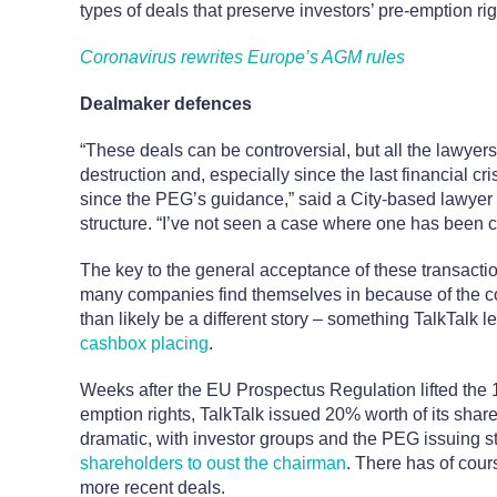
types of deals that preserve investors’ pre-emption rig
Coronavirus rewrites Europe’s AGM rules
Dealmaker defences
“These deals can be controversial, but all the lawyer
destruction and, especially since the last financial cr
since the PEG’s guidance,” said a City-based lawyer
structure. “I’ve not seen a case where one has been 
The key to the general acceptance of these transacti
many companies find themselves in because of the co
than likely be a different story – something TalkTalk l
cashbox placing
.
Weeks after the EU Prospectus Regulation lifted th
emption rights, TalkTalk issued 20% worth of its share
dramatic, with investor groups and the PEG issuing 
shareholders to oust the chairman
. There has of cour
more recent deals.