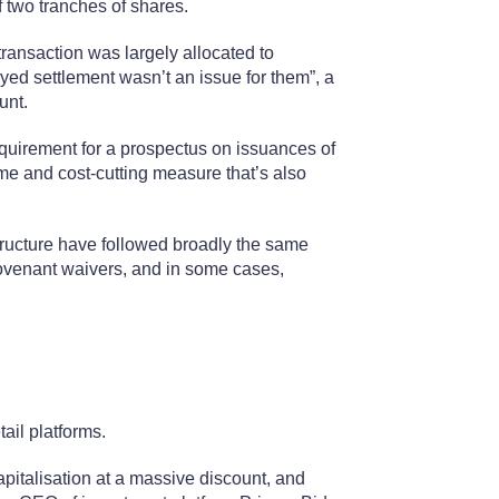
f two tranches of shares.
ransaction was largely allocated to
ayed settlement wasn’t an issue for them”, a
unt.
equirement for a prospectus on issuances of
ime and cost-cutting measure that’s also
tructure have followed broadly the same
ovenant waivers, and in some cases,
ail platforms.
pitalisation at a massive discount, and