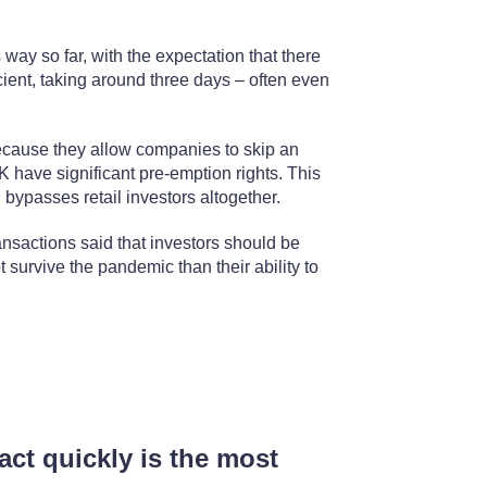
ay so far, with the expectation that there
cient, taking around three days – often even
ecause they allow companies to skip an
UK have significant pre-emption rights. This
 bypasses retail investors altogether.
sactions said that investors should be
survive the pandemic than their ability to
 act quickly is the most