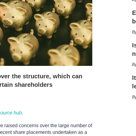
h
a
E
r
i
b
n
g
o
p
I
t
n
i
o
n
s
ver the structure, which can
I
rtain shareholders
l
source hub
.
ve raised concerns over the large number of
recent share placements undertaken as a