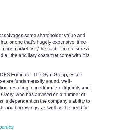
that salvages some shareholder value and
ghts, or one that’s hugely expensive, time-
ore market risk,” he said. “I’m not sure a
 all the ancillary costs that come with it is
e DFS Furniture, The Gym Group, estate
se are fundamentally sound, well-
n, resulting in medium-term liquidity and
& Overy, who has advised on a number of
ns is dependent on the company’s ability to
osts and borrowings, as well as the need for
mpanies