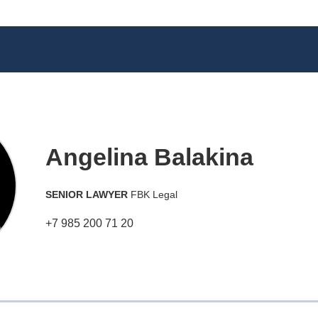
Angelina Balakina
SENIOR LAWYER
FBK Legal
+7 985 200 71 20