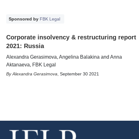
Sponsored by
FBK Legal
Corporate insolvency & restructuring report
2021: Russia
Alexandra Gerasimova, Angelina Balakina and Anna
Aktanaeva, FBK Legal
Alexandra Gerasimova
,
September 30 2021