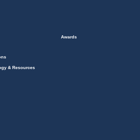
Awards
ons
ogy & Resources