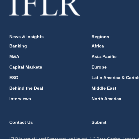
News & Insights
Regions
Banking
Africa
M&A
Asia-Pacific
Capital Markets
Europe
ESG
Latin America & Carib
Behind the Deal
Middle East
Interviews
North America
Contact Us
Submit