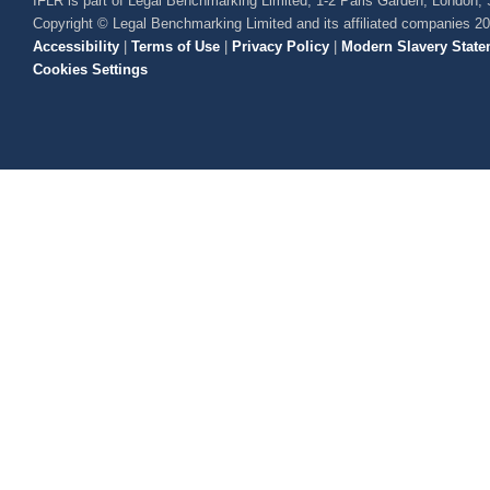
IFLR is part of Legal Benchmarking Limited, 1-2 Paris Garden, London
Copyright © Legal Benchmarking Limited and its affiliated companies 2
Accessibility
|
Terms of Use
|
Privacy Policy
|
Modern Slavery State
Cookies Settings