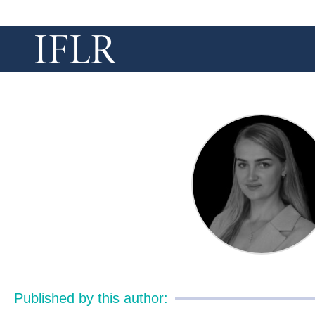
Published by this author: