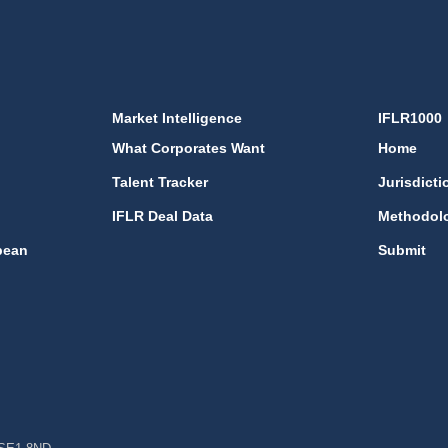
Market Intelligence
IFLR1000
What Corporates Want
Home
Talent Tracker
Jurisdicti
IFLR Deal Data
Methodol
bean
Submit