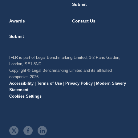
Submit
Awards
Contact Us
Submit
IFLR is part of Legal Benchmarking Limited, 1-2 Paris Garden,
London, SE1 8ND
Copyright © Legal Benchmarking Limited and its affiliated
companies 2026
Accessibility
|
Terms of Use
|
Privacy Policy
|
Modern Slavery
Statement
Cookies Settings
t
f
l