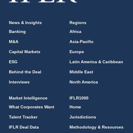
News & Insights
Regions
Banking
Africa
M&A
Asia-Pacific
Capital Markets
Europe
ESG
Latin America & Caribbean
Behind the Deal
Middle East
Interviews
North America
Market Intelligence
IFLR1000
What Corporates Want
Home
Talent Tracker
Jurisdictions
IFLR Deal Data
Methodology & Resources