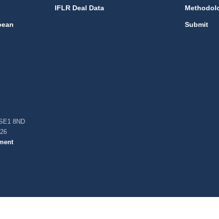
IFLR Deal Data
Methodol
bean
Submit
, SE1 8ND
026
ment