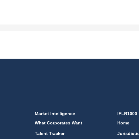
Market Intelligence
IFLR1000
What Corporates Want
Home
Talent Tracker
Jurisdicti