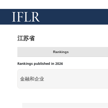
江苏省
Rankings
Rankings published in 2026
金融和企业