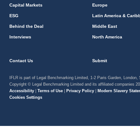
Capital Markets
Europe
ESG
Latin America & Carib
Behind the Deal
Middle East
Interviews
North America
Contact Us
Submit
IFLR is part of Legal Benchmarking Limited, 1-2 Paris Garden, London
Copyright © Legal Benchmarking Limited and its affiliated companies 2
Accessibility
|
Terms of Use
|
Privacy Policy
|
Modern Slavery State
Cookies Settings