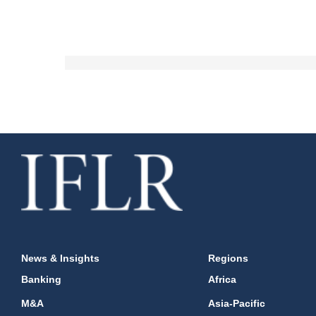
News & Insights
Regions
Banking
Africa
M&A
Asia-Pacific