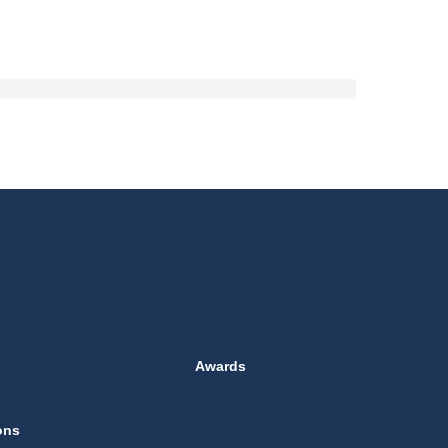
Awards
ons