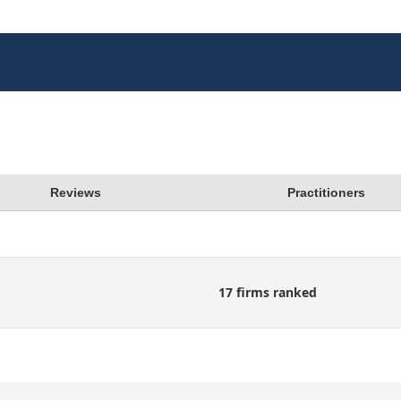
Reviews
Practitioners
17 firms ranked