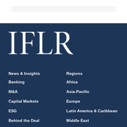
News & Insights
Regions
Banking
Africa
M&A
Asia-Pacific
Capital Markets
Europe
ESG
Latin America & Caribbean
Behind the Deal
Middle East