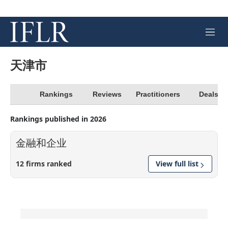
M
e
n
u
天津市
Rankings
Reviews
Practitioners
Deals
Rankings published in 2026
金融和企业
12 firms ranked
View full list