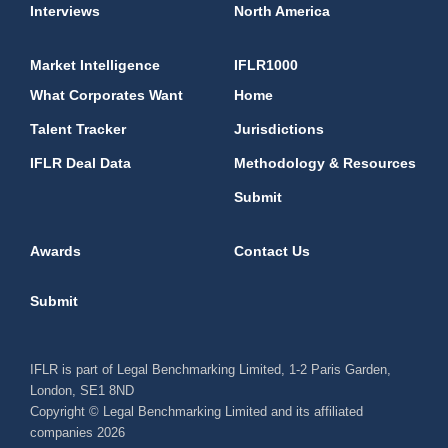
Interviews
North America
Market Intelligence
IFLR1000
What Corporates Want
Home
Talent Tracker
Jurisdictions
IFLR Deal Data
Methodology & Resources
Submit
Awards
Contact Us
Submit
IFLR is part of Legal Benchmarking Limited, 1-2 Paris Garden,
London, SE1 8ND
Copyright © Legal Benchmarking Limited and its affiliated
companies 2026