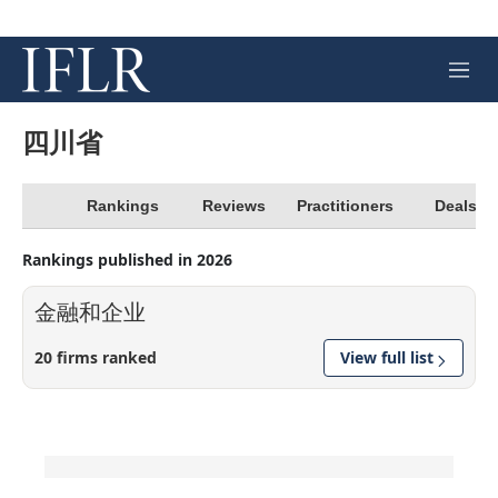
M
e
n
u
四川省
Rankings
Reviews
Practitioners
Deals
Rankings published in 2026
金融和企业
20 firms ranked
View full list