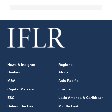
News & Insights
Regions
Banking
Africa
M&A
Asia-Pacific
Capital Markets
Europe
ESG
Latin America & Caribbean
Behind the Deal
Middle East