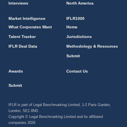
Interviews
North America
Market Intelligence
IFLR1000
What Corporates Want
Home
Talent Tracker
Jurisdictions
IFLR Deal Data
Methodology & Resources
Submit
Awards
Contact Us
Submit
IFLR is part of Legal Benchmarking Limited, 1-2 Paris Garden,
London, SE1 8ND
Copyright © Legal Benchmarking Limited and its affiliated
companies 2026