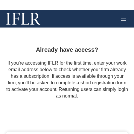
M
e
n
u
Already have access?
If you're accessing IFLR for the first time, enter your work
email address below to check whether your firm already
has a subscription. If access is available through your
firm, you'll be asked to complete a short registration form
to activate your account. Returning users can simply login
as normal.