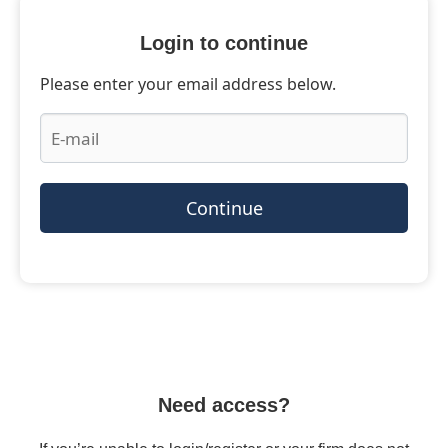
Login to continue
Please enter your email address below.
Continue
Need access?