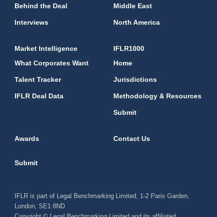
Behind the Deal
Middle East
Interviews
North America
Market Intelligence
IFLR1000
What Corporates Want
Home
Talent Tracker
Jurisdictions
IFLR Deal Data
Methodology & Resources
Submit
Awards
Contact Us
Submit
IFLR is part of Legal Benchmarking Limited, 1-2 Paris Garden,
London, SE1 8ND
Copyright © Legal Benchmarking Limited and its affiliated