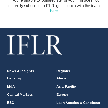
If you’re unable to login/register or your firm does not
currently subscribe to IFLR, get in touch with the team
here
News & Insights
Regions
Banking
Africa
M&A
Asia-Pacific
Capital Markets
Europe
ESG
Latin America & Caribbean