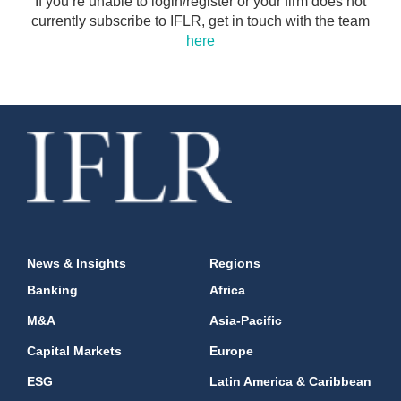
If you’re unable to login/register or your firm does not
currently subscribe to IFLR, get in touch with the team
here
News & Insights
Regions
Banking
Africa
M&A
Asia-Pacific
Capital Markets
Europe
ESG
Latin America & Caribbean