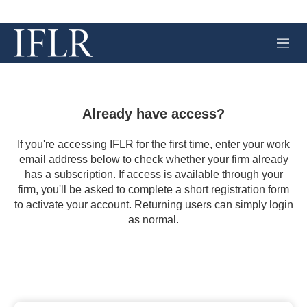
M
e
n
u
Already have access?
If you're accessing IFLR for the first time, enter your work
email address below to check whether your firm already
has a subscription. If access is available through your
firm, you'll be asked to complete a short registration form
to activate your account. Returning users can simply login
as normal.