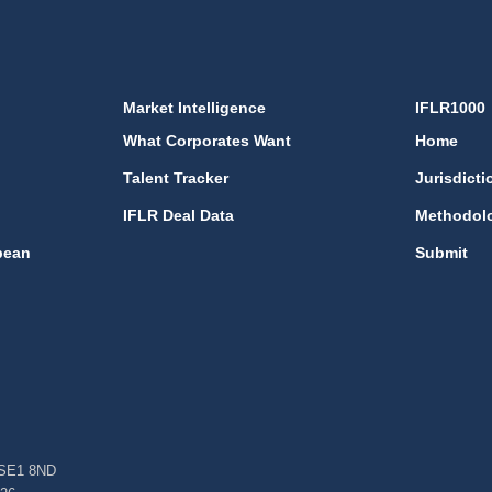
Market Intelligence
IFLR1000
What Corporates Want
Home
Talent Tracker
Jurisdicti
IFLR Deal Data
Methodol
bean
Submit
, SE1 8ND