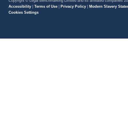
Copyright © Legal Benchmarking Limited and its affiliated companies 2
Accessibility
|
Terms of Use
|
Privacy Policy
|
Modern Slavery State
Cookies Settings