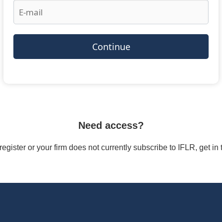
Continue
Need access?
/register or your firm does not currently subscribe to IFLR, get i