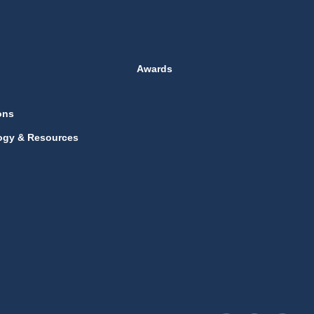
Awards
ons
ogy & Resources