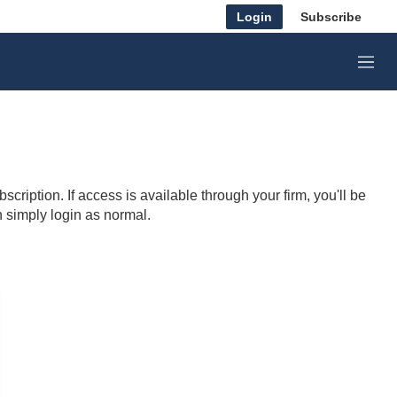
Login
Subscribe
M
e
n
u
cription. If access is available through your firm, you'll be
n simply login as normal.