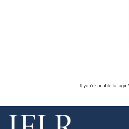
If you’re unable to login