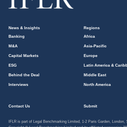
News & Insights
Regions
Banking
Africa
M&A
Asia-Pacific
Capital Markets
Europe
ESG
Latin America & Carib
Behind the Deal
Middle East
Interviews
North America
Contact Us
Submit
IFLR is part of Legal Benchmarking Limited, 1-2 Paris Garden, London