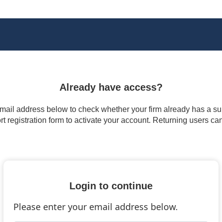
Already have access?
 email address below to check whether your firm already has a subs
t registration form to activate your account. Returning users ca
Login to continue
Please enter your email address below.