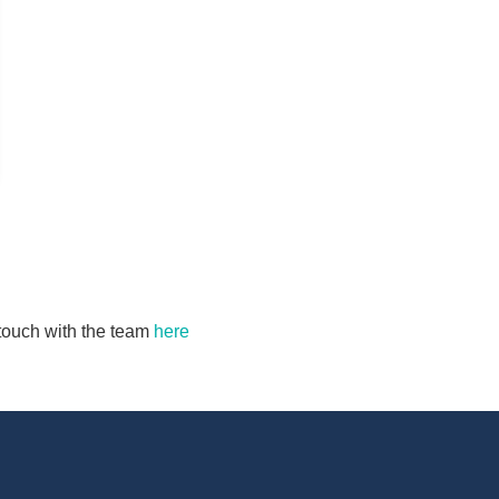
n touch with the team
here