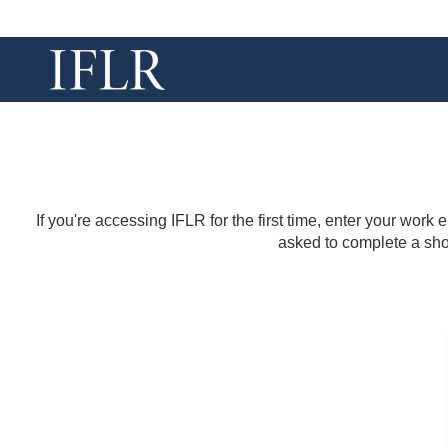
If you're accessing IFLR for the first time, enter your work
asked to complete a shor