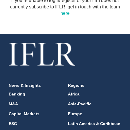
If you’re unable to login/register or your firm does not
currently subscribe to IFLR, get in touch with the team
here
News & Insights
Regions
Banking
Africa
M&A
Asia-Pacific
Capital Markets
Europe
ESG
Latin America & Caribbean