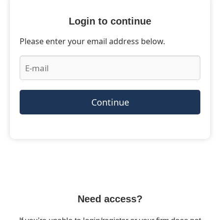
Login to continue
Please enter your email address below.
Continue
Need access?