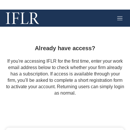
M
e
n
u
Already have access?
If you're accessing IFLR for the first time, enter your work
email address below to check whether your firm already
has a subscription. If access is available through your
firm, you'll be asked to complete a short registration form
to activate your account. Returning users can simply login
as normal.