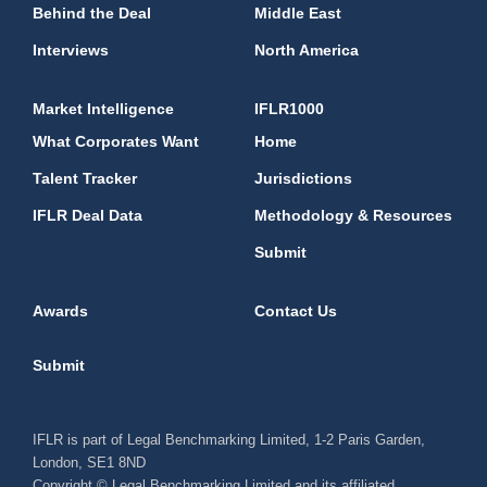
Behind the Deal
Middle East
Interviews
North America
Market Intelligence
IFLR1000
What Corporates Want
Home
Talent Tracker
Jurisdictions
IFLR Deal Data
Methodology & Resources
Submit
Awards
Contact Us
Submit
IFLR is part of Legal Benchmarking Limited, 1-2 Paris Garden,
London, SE1 8ND
Copyright © Legal Benchmarking Limited and its affiliated