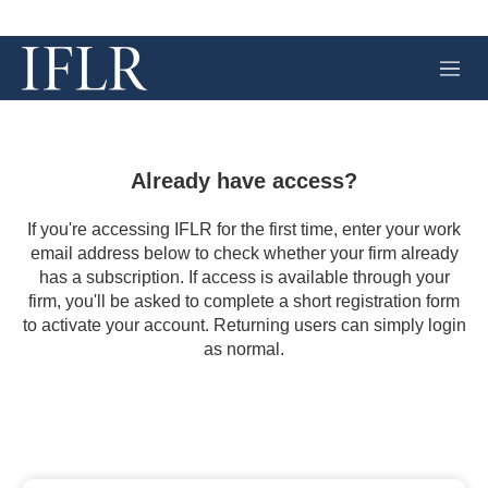
M
e
n
u
Already have access?
If you're accessing IFLR for the first time, enter your work
email address below to check whether your firm already
has a subscription. If access is available through your
firm, you'll be asked to complete a short registration form
to activate your account. Returning users can simply login
as normal.