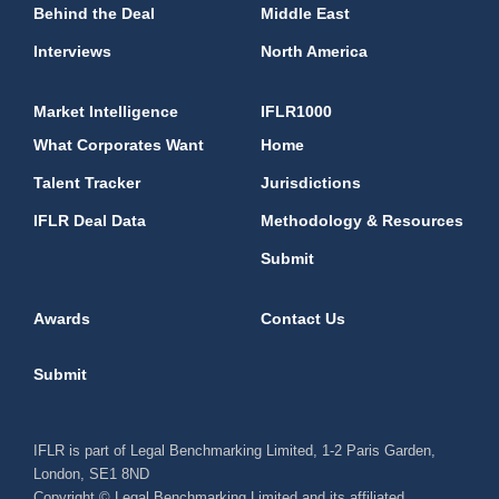
Behind the Deal
Middle East
Interviews
North America
Market Intelligence
IFLR1000
What Corporates Want
Home
Talent Tracker
Jurisdictions
IFLR Deal Data
Methodology & Resources
Submit
Awards
Contact Us
Submit
IFLR is part of Legal Benchmarking Limited, 1-2 Paris Garden,
London, SE1 8ND
Copyright © Legal Benchmarking Limited and its affiliated