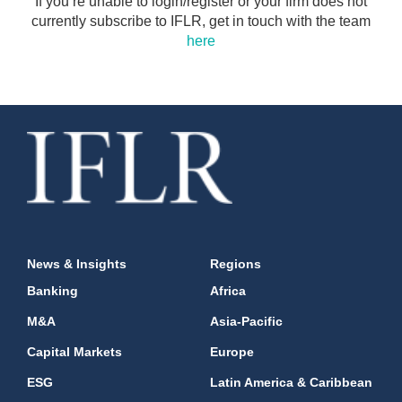
If you’re unable to login/register or your firm does not
currently subscribe to IFLR, get in touch with the team
here
News & Insights
Regions
Banking
Africa
M&A
Asia-Pacific
Capital Markets
Europe
ESG
Latin America & Caribbean