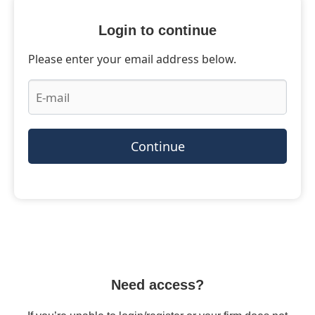
Login to continue
Please enter your email address below.
Continue
Need access?