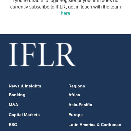
If you’re unable to login/register or your firm does not
currently subscribe to IFLR, get in touch with the team
here
News & Insights
Regions
Banking
Africa
M&A
Asia-Pacific
Capital Markets
Europe
ESG
Latin America & Caribbean