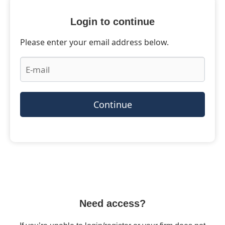
Login to continue
Please enter your email address below.
Continue
Need access?