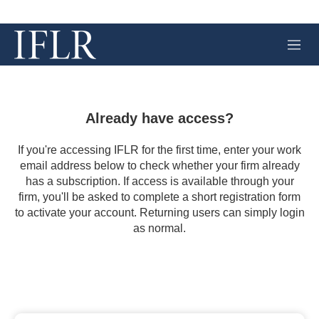
M
e
n
u
Already have access?
If you're accessing IFLR for the first time, enter your work
email address below to check whether your firm already
has a subscription. If access is available through your
firm, you'll be asked to complete a short registration form
to activate your account. Returning users can simply login
as normal.