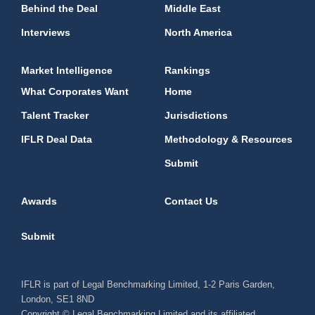
Behind the Deal
Middle East
Interviews
North America
Market Intelligence
Rankings
What Corporates Want
Home
Talent Tracker
Jurisdictions
IFLR Deal Data
Methodology & Resources
Submit
Awards
Contact Us
Submit
IFLR is part of Legal Benchmarking Limited, 1-2 Paris Garden,
London, SE1 8ND
Copyright © Legal Benchmarking Limited and its affiliated