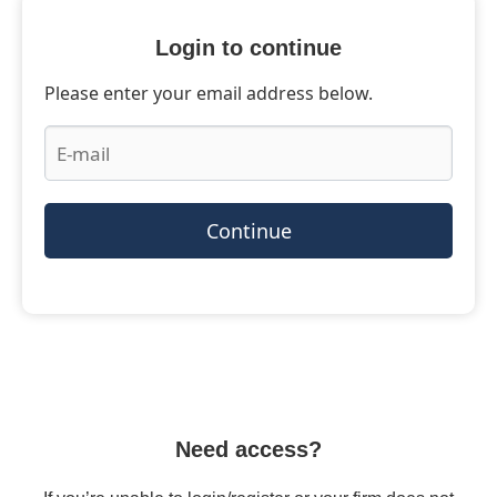
Login to continue
Please enter your email address below.
Continue
Need access?