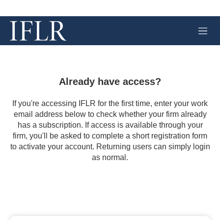
M
e
n
u
Already have access?
If you're accessing IFLR for the first time, enter your work
email address below to check whether your firm already
has a subscription. If access is available through your
firm, you'll be asked to complete a short registration form
to activate your account. Returning users can simply login
as normal.