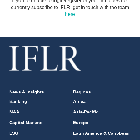
If you’re unable to login/register or your firm does not
currently subscribe to IFLR, get in touch with the team
here
News & Insights
Regions
Banking
Africa
M&A
Asia-Pacific
Capital Markets
Europe
ESG
Latin America & Caribbean