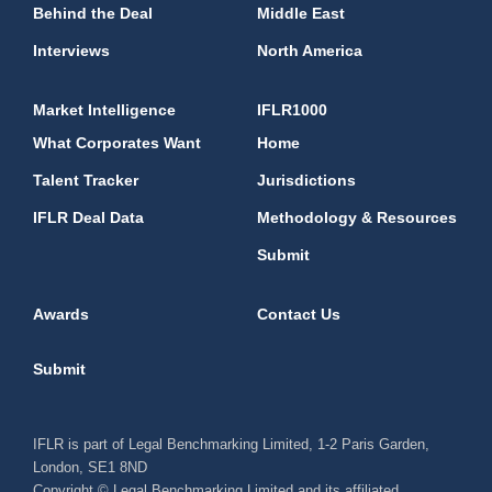
Behind the Deal
Middle East
Interviews
North America
Market Intelligence
IFLR1000
What Corporates Want
Home
Talent Tracker
Jurisdictions
IFLR Deal Data
Methodology & Resources
Submit
Awards
Contact Us
Submit
IFLR is part of Legal Benchmarking Limited, 1-2 Paris Garden,
London, SE1 8ND
Copyright © Legal Benchmarking Limited and its affiliated