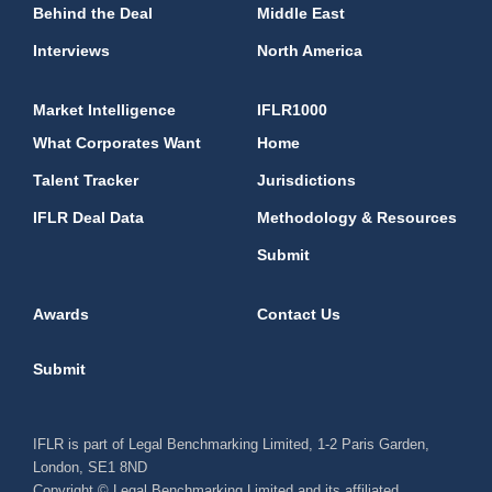
Behind the Deal
Middle East
Interviews
North America
Market Intelligence
IFLR1000
What Corporates Want
Home
Talent Tracker
Jurisdictions
IFLR Deal Data
Methodology & Resources
Submit
Awards
Contact Us
Submit
IFLR is part of Legal Benchmarking Limited, 1-2 Paris Garden,
London, SE1 8ND
Copyright © Legal Benchmarking Limited and its affiliated