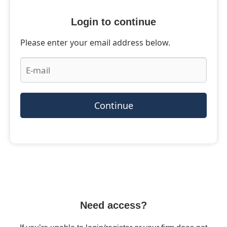
Login to continue
Please enter your email address below.
Continue
Need access?