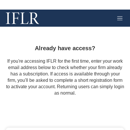
M
e
n
u
Already have access?
If you're accessing IFLR for the first time, enter your work
email address below to check whether your firm already
has a subscription. If access is available through your
firm, you'll be asked to complete a short registration form
to activate your account. Returning users can simply login
as normal.