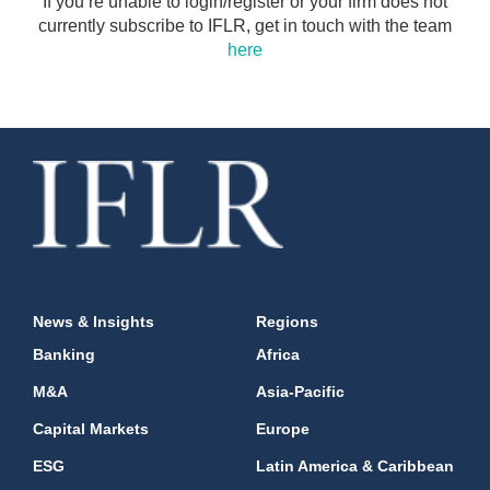
If you’re unable to login/register or your firm does not
currently subscribe to IFLR, get in touch with the team
here
News & Insights
Regions
Banking
Africa
M&A
Asia-Pacific
Capital Markets
Europe
ESG
Latin America & Caribbean