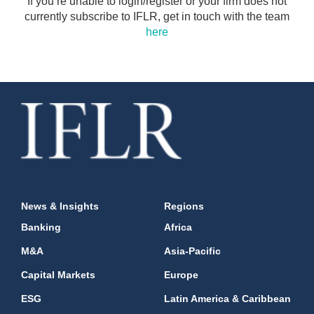
If you’re unable to login/register or your firm does not
currently subscribe to IFLR, get in touch with the team
here
News & Insights
Regions
Banking
Africa
M&A
Asia-Pacific
Capital Markets
Europe
ESG
Latin America & Caribbean