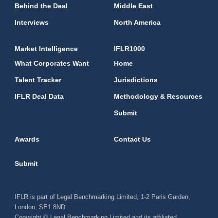
Behind the Deal
Middle East
Interviews
North America
Market Intelligence
IFLR1000
What Corporates Want
Home
Talent Tracker
Jurisdictions
IFLR Deal Data
Methodology & Resources
Submit
Awards
Contact Us
Submit
IFLR is part of Legal Benchmarking Limited, 1-2 Paris Garden,
London, SE1 8ND
Copyright © Legal Benchmarking Limited and its affiliated