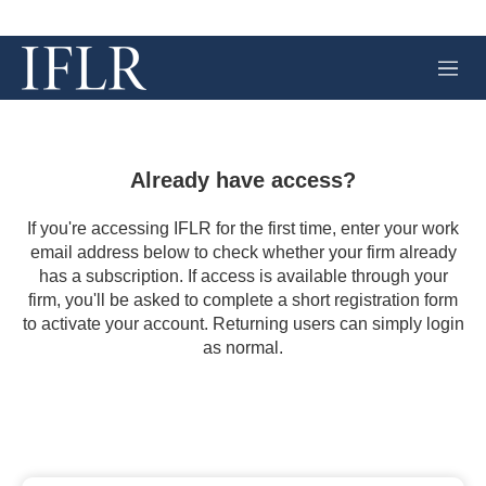
M
e
n
u
Already have access?
If you're accessing IFLR for the first time, enter your work
email address below to check whether your firm already
has a subscription. If access is available through your
firm, you'll be asked to complete a short registration form
to activate your account. Returning users can simply login
as normal.