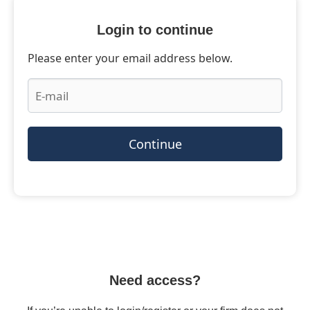
Login to continue
Please enter your email address below.
Continue
Need access?