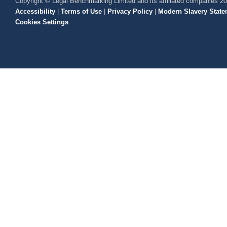
Copyright © Legal Benchmarking Limited and its affiliated companies 2
Accessibility
|
Terms of Use
|
Privacy Policy
|
Modern Slavery State
Cookies Settings