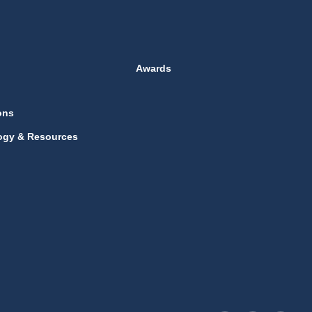
Awards
ons
ogy & Resources