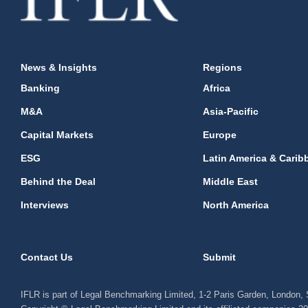
News & Insights
Regions
Banking
Africa
M&A
Asia-Pacific
Capital Markets
Europe
ESG
Latin America & Carib
Behind the Deal
Middle East
Interviews
North America
Contact Us
Submit
IFLR is part of Legal Benchmarking Limited, 1-2 Paris Garden, London