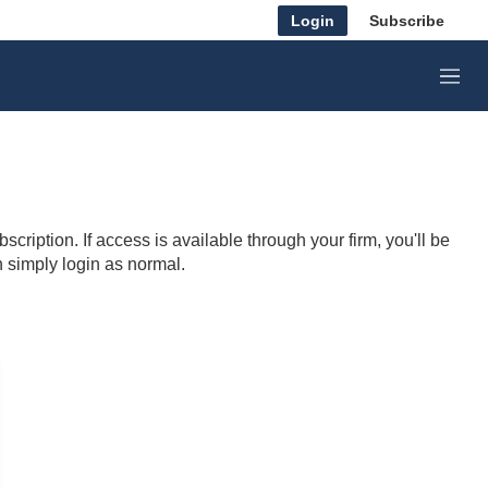
Login
Subscribe
M
e
n
u
cription. If access is available through your firm, you'll be
n simply login as normal.