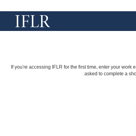
If you're accessing IFLR for the first time, enter your work
asked to complete a shor