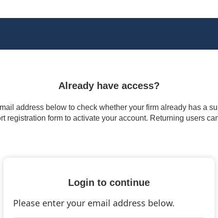
Already have access?
 email address below to check whether your firm already has a subs
t registration form to activate your account. Returning users ca
Login to continue
Please enter your email address below.