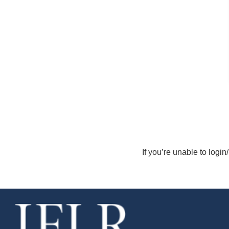
If you’re unable to login