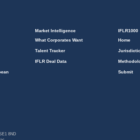
Market Intelligence
IFLR1000
What Corporates Want
Home
Talent Tracker
Jurisdicti
IFLR Deal Data
Methodol
bean
Submit
, SE1 8ND