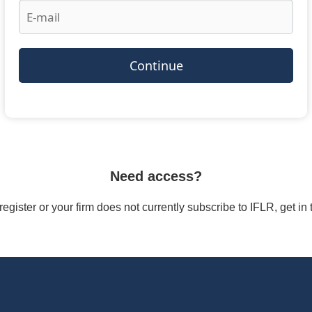
Continue
Need access?
/register or your firm does not currently subscribe to IFLR, get i