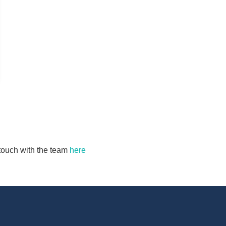
n touch with the team
here