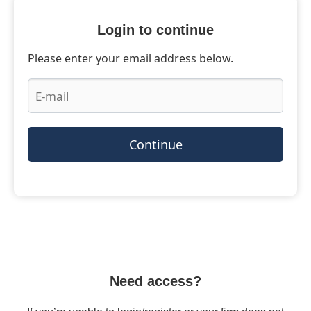
Login to continue
Please enter your email address below.
Continue
Need access?