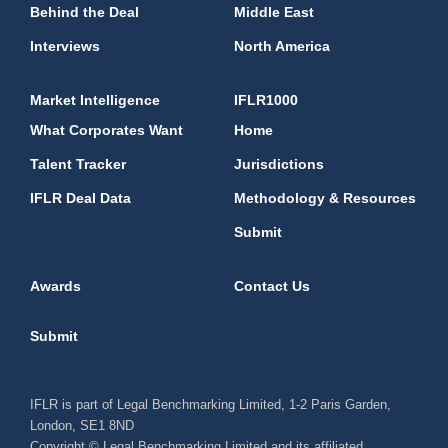
Behind the Deal
Middle East
Interviews
North America
Market Intelligence
IFLR1000
What Corporates Want
Home
Talent Tracker
Jurisdictions
IFLR Deal Data
Methodology & Resources
Submit
Awards
Contact Us
Submit
IFLR is part of Legal Benchmarking Limited, 1-2 Paris Garden,
London, SE1 8ND
Copyright © Legal Benchmarking Limited and its affiliated