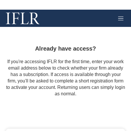
M
e
n
u
Already have access?
If you're accessing IFLR for the first time, enter your work
email address below to check whether your firm already
has a subscription. If access is available through your
firm, you'll be asked to complete a short registration form
to activate your account. Returning users can simply login
as normal.