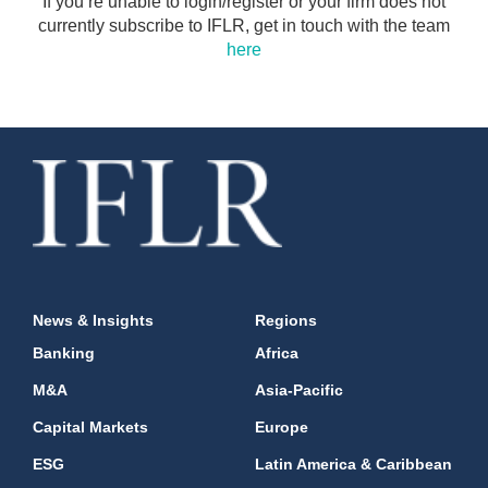
If you’re unable to login/register or your firm does not
currently subscribe to IFLR, get in touch with the team
here
News & Insights
Regions
Banking
Africa
M&A
Asia-Pacific
Capital Markets
Europe
ESG
Latin America & Caribbean