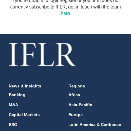
If you’re unable to login/register or your firm does not
currently subscribe to IFLR, get in touch with the team
here
News & Insights
Regions
Banking
Africa
M&A
Asia-Pacific
Capital Markets
Europe
ESG
Latin America & Caribbean