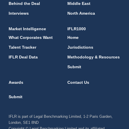
Behind the Deal
Middle East
Interviews
North America
Market Intelligence
IFLR1000
What Corporates Want
Home
Talent Tracker
Jurisdictions
IFLR Deal Data
Methodology & Resources
Submit
Awards
Contact Us
Submit
IFLR is part of Legal Benchmarking Limited, 1-2 Paris Garden,
London, SE1 8ND
Copyright © Legal Benchmarking Limited and its affiliated