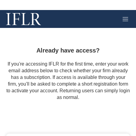
M
e
n
u
Already have access?
If you're accessing IFLR for the first time, enter your work
email address below to check whether your firm already
has a subscription. If access is available through your
firm, you'll be asked to complete a short registration form
to activate your account. Returning users can simply login
as normal.