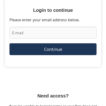
Login to continue
Please enter your email address below.
Continue
Need access?