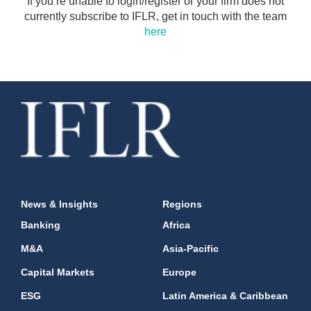
If you’re unable to login/register or your firm does not
currently subscribe to IFLR, get in touch with the team
here
News & Insights
Regions
Banking
Africa
M&A
Asia-Pacific
Capital Markets
Europe
ESG
Latin America & Caribbean