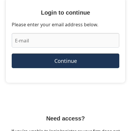
Login to continue
Please enter your email address below.
Continue
Need access?