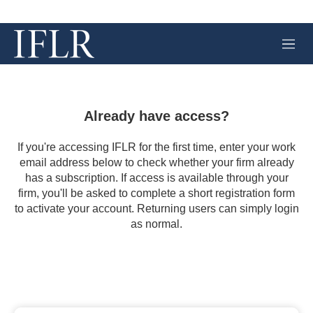
M
e
n
u
Already have access?
If you're accessing IFLR for the first time, enter your work
email address below to check whether your firm already
has a subscription. If access is available through your
firm, you'll be asked to complete a short registration form
to activate your account. Returning users can simply login
as normal.