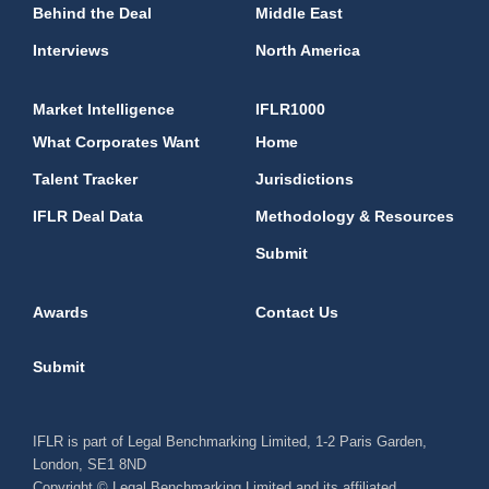
Behind the Deal
Middle East
Interviews
North America
Market Intelligence
IFLR1000
What Corporates Want
Home
Talent Tracker
Jurisdictions
IFLR Deal Data
Methodology & Resources
Submit
Awards
Contact Us
Submit
IFLR is part of Legal Benchmarking Limited, 1-2 Paris Garden,
London, SE1 8ND
Copyright © Legal Benchmarking Limited and its affiliated