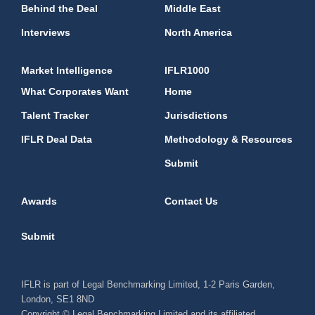
Behind the Deal
Middle East
Interviews
North America
Market Intelligence
IFLR1000
What Corporates Want
Home
Talent Tracker
Jurisdictions
IFLR Deal Data
Methodology & Resources
Submit
Awards
Contact Us
Submit
IFLR is part of Legal Benchmarking Limited, 1-2 Paris Garden,
London, SE1 8ND
Copyright © Legal Benchmarking Limited and its affiliated