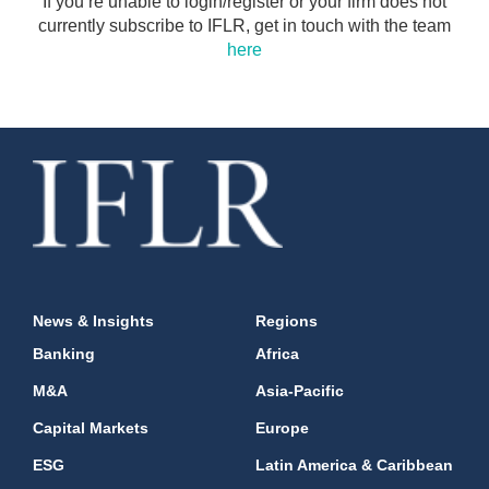
If you’re unable to login/register or your firm does not
currently subscribe to IFLR, get in touch with the team
here
News & Insights
Regions
Banking
Africa
M&A
Asia-Pacific
Capital Markets
Europe
ESG
Latin America & Caribbean