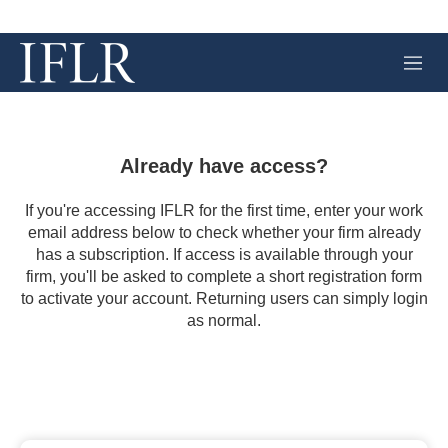
M
e
n
u
Already have access?
If you're accessing IFLR for the first time, enter your work
email address below to check whether your firm already
has a subscription. If access is available through your
firm, you'll be asked to complete a short registration form
to activate your account. Returning users can simply login
as normal.