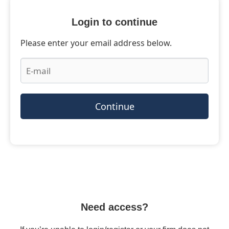
Login to continue
Please enter your email address below.
Continue
Need access?