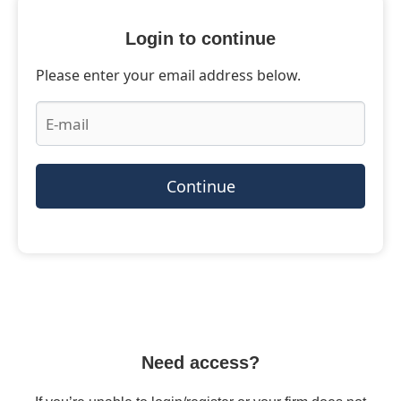
Login to continue
Please enter your email address below.
Continue
Need access?