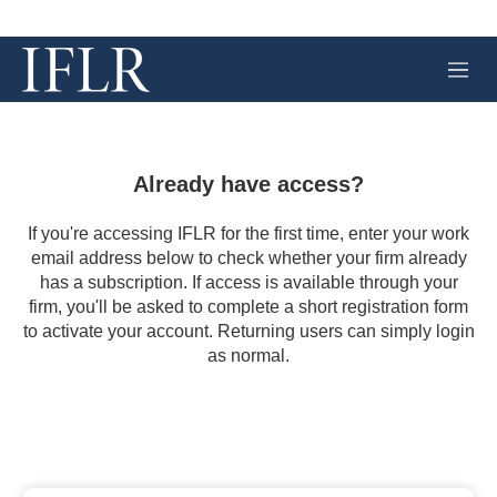
M
e
n
u
Already have access?
If you're accessing IFLR for the first time, enter your work
email address below to check whether your firm already
has a subscription. If access is available through your
firm, you'll be asked to complete a short registration form
to activate your account. Returning users can simply login
as normal.