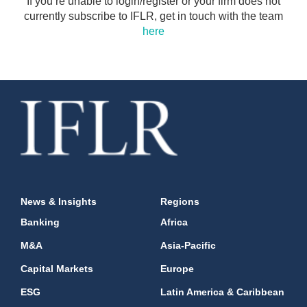
If you’re unable to login/register or your firm does not
currently subscribe to IFLR, get in touch with the team
here
News & Insights
Regions
Banking
Africa
M&A
Asia-Pacific
Capital Markets
Europe
ESG
Latin America & Caribbean