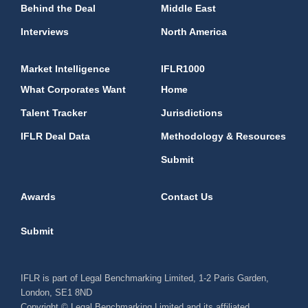
Behind the Deal
Middle East
Interviews
North America
Market Intelligence
IFLR1000
What Corporates Want
Home
Talent Tracker
Jurisdictions
IFLR Deal Data
Methodology & Resources
Submit
Awards
Contact Us
Submit
IFLR is part of Legal Benchmarking Limited, 1-2 Paris Garden,
London, SE1 8ND
Copyright © Legal Benchmarking Limited and its affiliated