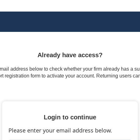
Already have access?
 email address below to check whether your firm already has a subs
t registration form to activate your account. Returning users ca
Login to continue
Please enter your email address below.