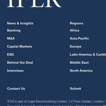
News & Insights
Regions
Banking
Africa
M&A
Asia-Pacific
Capital Markets
Europe
ESG
Latin America & Carib
Behind the Deal
Middle East
Interviews
North America
Contact Us
Submit
IFLR is part of Legal Benchmarking Limited, 1-2 Paris Garden, London