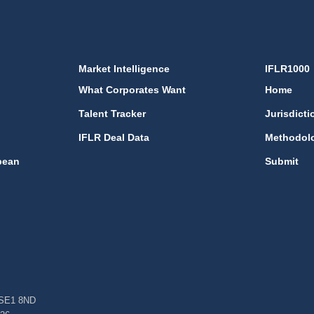
Market Intelligence
IFLR1000
What Corporates Want
Home
Talent Tracker
Jurisdicti
IFLR Deal Data
Methodol
bean
Submit
, SE1 8ND