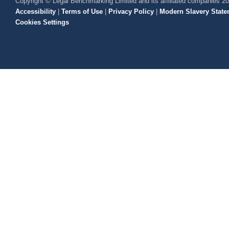
Copyright © Legal Benchmarking Limited and its affiliated companies 2
Accessibility
|
Terms of Use
|
Privacy Policy
|
Modern Slavery State
Cookies Settings