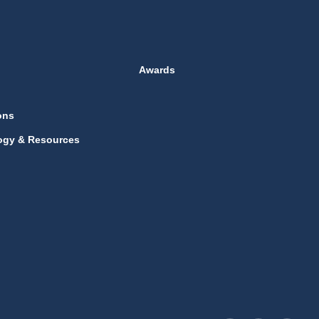
Awards
ons
ogy & Resources