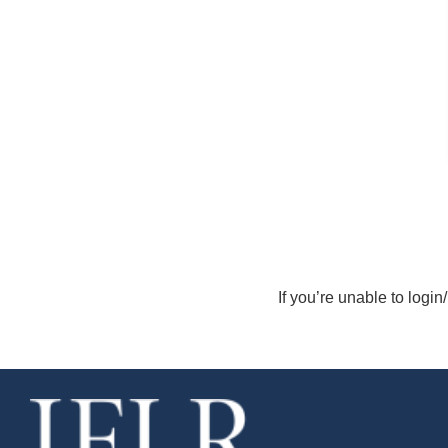
If you’re unable to login