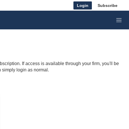
Login
Subscribe
M
e
n
u
cription. If access is available through your firm, you'll be
n simply login as normal.