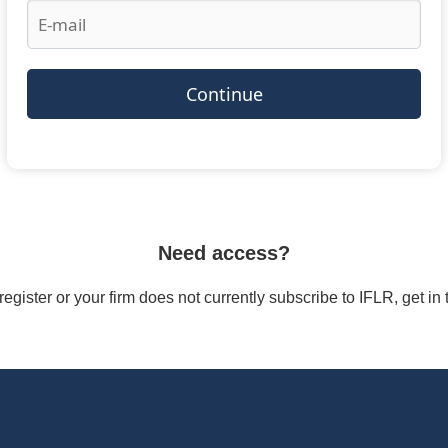
Continue
Need access?
/register or your firm does not currently subscribe to IFLR, get i