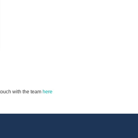
n touch with the team
here