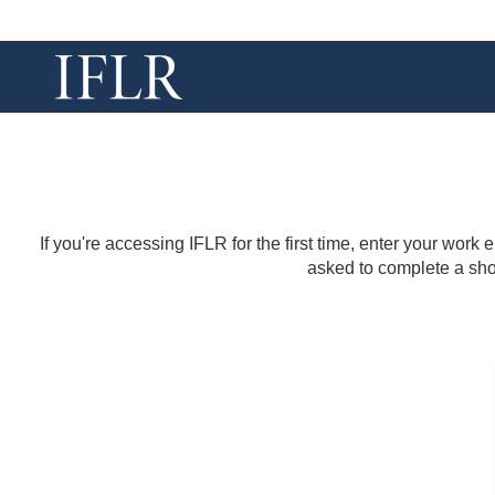
If you're accessing IFLR for the first time, enter your work
asked to complete a shor