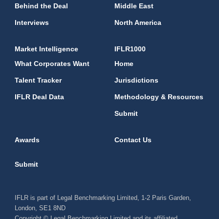
Behind the Deal
Middle East
Interviews
North America
Market Intelligence
IFLR1000
What Corporates Want
Home
Talent Tracker
Jurisdictions
IFLR Deal Data
Methodology & Resources
Submit
Awards
Contact Us
Submit
IFLR is part of Legal Benchmarking Limited, 1-2 Paris Garden,
London, SE1 8ND
Copyright © Legal Benchmarking Limited and its affiliated