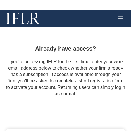
M
e
n
u
Already have access?
If you're accessing IFLR for the first time, enter your work
email address below to check whether your firm already
has a subscription. If access is available through your
firm, you'll be asked to complete a short registration form
to activate your account. Returning users can simply login
as normal.