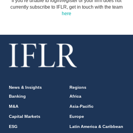
If you’re unable to login/register or your firm does not
currently subscribe to IFLR, get in touch with the team
here
News & Insights
Regions
Banking
Africa
M&A
Asia-Pacific
Capital Markets
Europe
ESG
Latin America & Caribbean