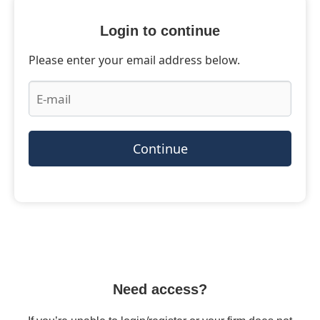
Login to continue
Please enter your email address below.
Continue
Need access?