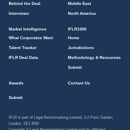
Behind the Deal
Middle East
Interviews
North America
Market Intelligence
IFLR1000
What Corporates Want
Home
Talent Tracker
Jurisdictions
IFLR Deal Data
Methodology & Resources
Submit
Awards
Contact Us
Submit
IFLR is part of Legal Benchmarking Limited, 1-2 Paris Garden,
London, SE1 8ND
Copyright © Legal Benchmarking Limited and its affiliated