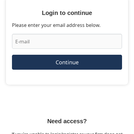
Login to continue
Please enter your email address below.
Continue
Need access?