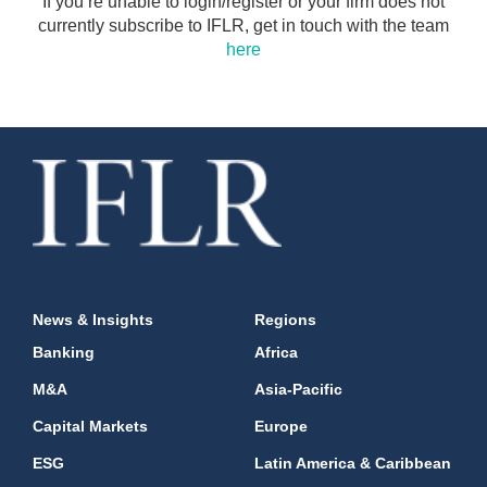
If you’re unable to login/register or your firm does not
currently subscribe to IFLR, get in touch with the team
here
News & Insights
Regions
Banking
Africa
M&A
Asia-Pacific
Capital Markets
Europe
ESG
Latin America & Caribbean