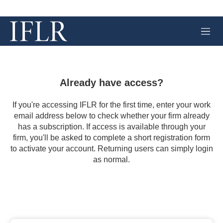
M
e
n
u
Already have access?
If you're accessing IFLR for the first time, enter your work
email address below to check whether your firm already
has a subscription. If access is available through your
firm, you'll be asked to complete a short registration form
to activate your account. Returning users can simply login
as normal.