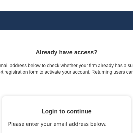
Already have access?
 email address below to check whether your firm already has a subs
t registration form to activate your account. Returning users ca
Login to continue
Please enter your email address below.