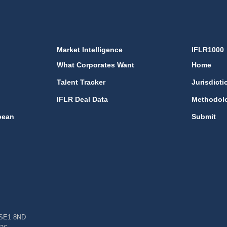
Market Intelligence
IFLR1000
What Corporates Want
Home
Talent Tracker
Jurisdicti
IFLR Deal Data
Methodol
bean
Submit
, SE1 8ND