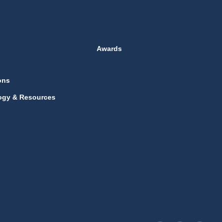
Awards
ons
ogy & Resources