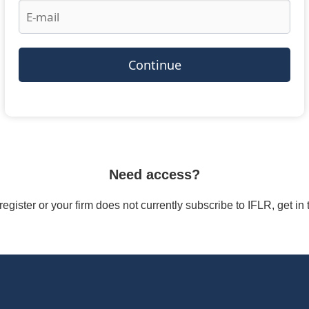
Continue
Need access?
/register or your firm does not currently subscribe to IFLR, get i