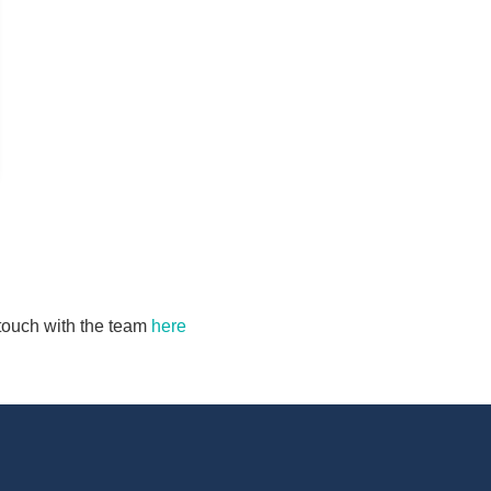
n touch with the team
here