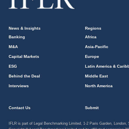
News & Insights
Regions
Banking
Africa
M&A
Asia-Pacific
Capital Markets
Europe
ESG
Latin America & Carib
Behind the Deal
Middle East
Interviews
North America
Contact Us
Submit
IFLR is part of Legal Benchmarking Limited, 1-2 Paris Garden, London