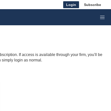
Login
Subscribe
M
e
n
u
cription. If access is available through your firm, you'll be
n simply login as normal.