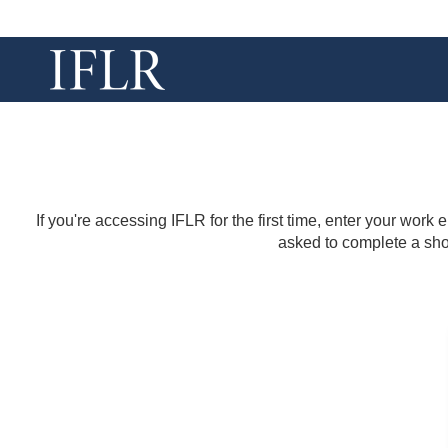
If you're accessing IFLR for the first time, enter your work
asked to complete a shor