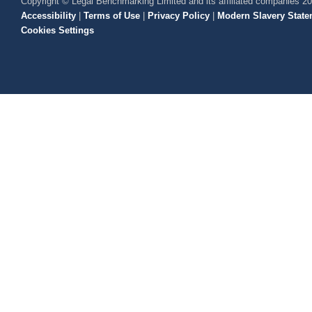
Copyright © Legal Benchmarking Limited and its affiliated companies 2
Accessibility
|
Terms of Use
|
Privacy Policy
|
Modern Slavery State
Cookies Settings