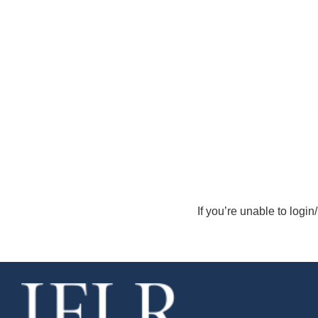
If you’re unable to login