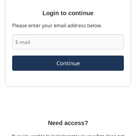
Login to continue
Please enter your email address below.
Continue
Need access?