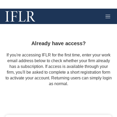
M
e
n
u
Already have access?
If you're accessing IFLR for the first time, enter your work
email address below to check whether your firm already
has a subscription. If access is available through your
firm, you'll be asked to complete a short registration form
to activate your account. Returning users can simply login
as normal.