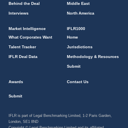
Behind the Deal
Middle East
Interviews
North America
Market Intelligence
IFLR1000
What Corporates Want
Home
Talent Tracker
Jurisdictions
IFLR Deal Data
Methodology & Resources
Submit
Awards
Contact Us
Submit
IFLR is part of Legal Benchmarking Limited, 1-2 Paris Garden,
London, SE1 8ND
Copyright © Legal Benchmarking Limited and its affiliated