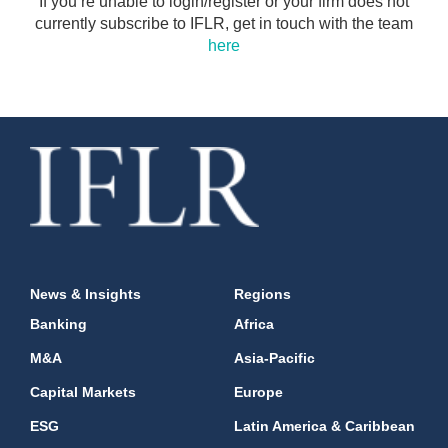
If you’re unable to login/register or your firm does not
currently subscribe to IFLR, get in touch with the team
here
News & Insights
Regions
Banking
Africa
M&A
Asia-Pacific
Capital Markets
Europe
ESG
Latin America & Caribbean