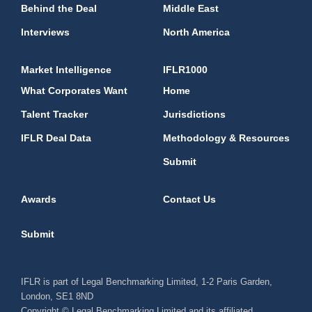
Behind the Deal
Middle East
Interviews
North America
Market Intelligence
IFLR1000
What Corporates Want
Home
Talent Tracker
Jurisdictions
IFLR Deal Data
Methodology & Resources
Submit
Awards
Contact Us
Submit
IFLR is part of Legal Benchmarking Limited, 1-2 Paris Garden,
London, SE1 8ND
Copyright © Legal Benchmarking Limited and its affiliated