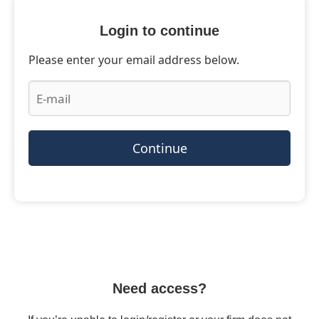
Login to continue
Please enter your email address below.
Continue
Need access?