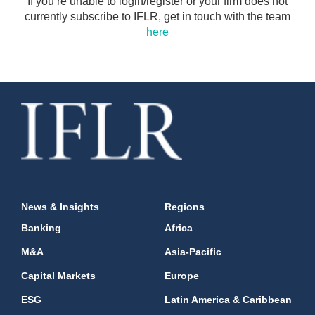
If you’re unable to login/register or your firm does not
currently subscribe to IFLR, get in touch with the team
here
News & Insights
Regions
Banking
Africa
M&A
Asia-Pacific
Capital Markets
Europe
ESG
Latin America & Caribbean