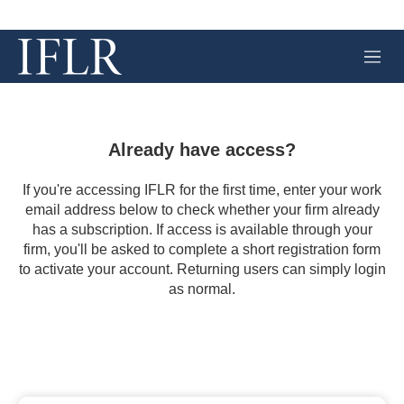
M
e
n
u
Already have access?
If you're accessing IFLR for the first time, enter your work
email address below to check whether your firm already
has a subscription. If access is available through your
firm, you'll be asked to complete a short registration form
to activate your account. Returning users can simply login
as normal.