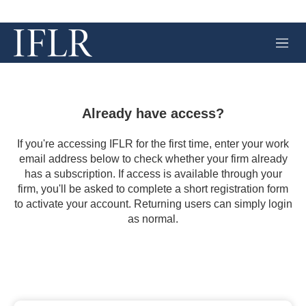
M
e
n
u
Already have access?
If you're accessing IFLR for the first time, enter your work
email address below to check whether your firm already
has a subscription. If access is available through your
firm, you'll be asked to complete a short registration form
to activate your account. Returning users can simply login
as normal.