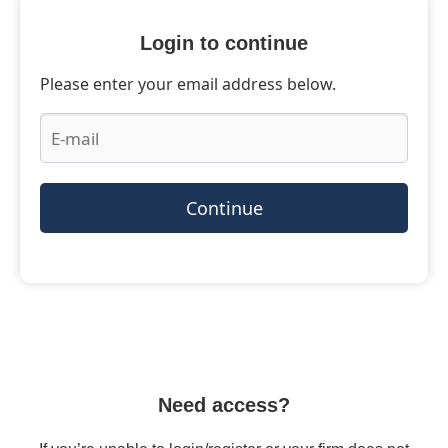
Login to continue
Please enter your email address below.
Continue
Need access?