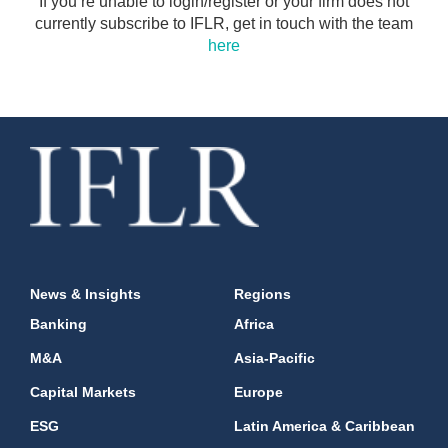
If you’re unable to login/register or your firm does not
currently subscribe to IFLR, get in touch with the team
here
News & Insights
Regions
Banking
Africa
M&A
Asia-Pacific
Capital Markets
Europe
ESG
Latin America & Caribbean