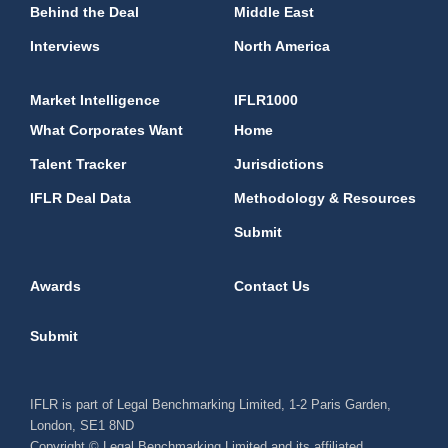
Behind the Deal
Middle East
Interviews
North America
Market Intelligence
IFLR1000
What Corporates Want
Home
Talent Tracker
Jurisdictions
IFLR Deal Data
Methodology & Resources
Submit
Awards
Contact Us
Submit
IFLR is part of Legal Benchmarking Limited, 1-2 Paris Garden,
London, SE1 8ND
Copyright © Legal Benchmarking Limited and its affiliated