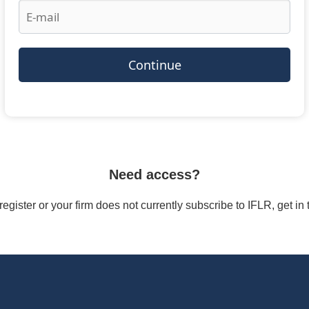
Continue
Need access?
/register or your firm does not currently subscribe to IFLR, get i