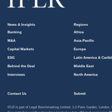
News & Insights
Regions
Banking
Africa
M&A
Asia-Pacific
Capital Markets
Europe
ESG
Latin America & Carib
Behind the Deal
Middle East
Interviews
North America
Contact Us
Submit
IFLR is part of Legal Benchmarking Limited, 1-2 Paris Garden, London