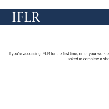
If you're accessing IFLR for the first time, enter your work
asked to complete a shor