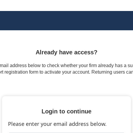
Already have access?
 email address below to check whether your firm already has a subs
t registration form to activate your account. Returning users ca
Login to continue
Please enter your email address below.