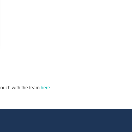
n touch with the team
here