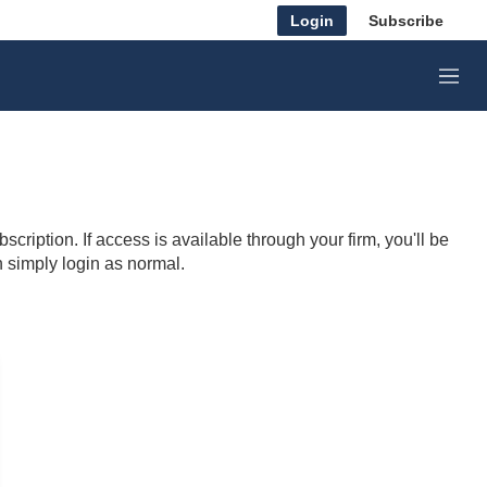
Login
Subscribe
M
e
n
u
cription. If access is available through your firm, you'll be
n simply login as normal.