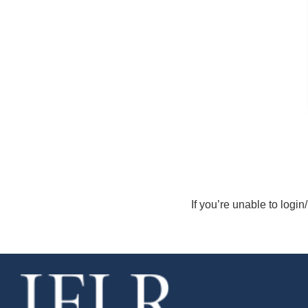
If you’re unable to login