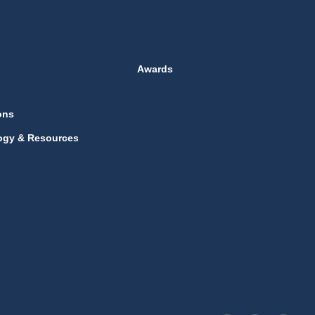
Awards
ons
ogy & Resources