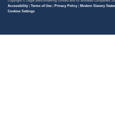
Copyright © Legal Benchmarking Limited and its affiliated companies 2
Accessibility
|
Terms of Use
|
Privacy Policy
|
Modern Slavery State
Cookies Settings