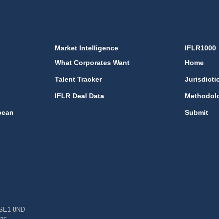
Market Intelligence
IFLR1000
What Corporates Want
Home
Talent Tracker
Jurisdicti
IFLR Deal Data
Methodol
bean
Submit
, SE1 8ND