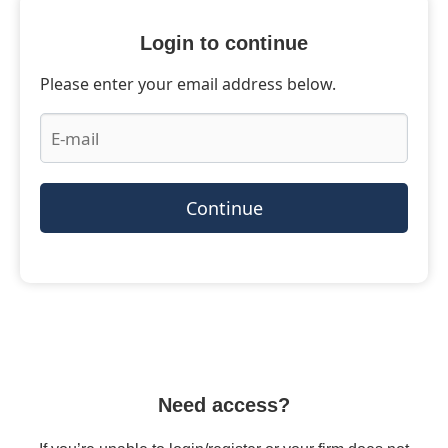
Login to continue
Please enter your email address below.
Continue
Need access?