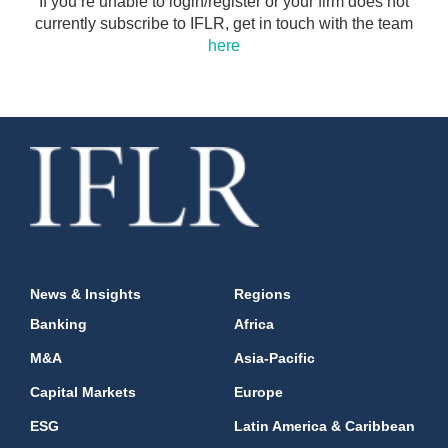
If you’re unable to login/register or your firm does not
currently subscribe to IFLR, get in touch with the team
here
News & Insights
Regions
Banking
Africa
M&A
Asia-Pacific
Capital Markets
Europe
ESG
Latin America & Caribbean