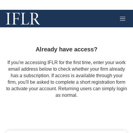
M
e
n
u
Already have access?
If you're accessing IFLR for the first time, enter your work
email address below to check whether your firm already
has a subscription. If access is available through your
firm, you'll be asked to complete a short registration form
to activate your account. Returning users can simply login
as normal.