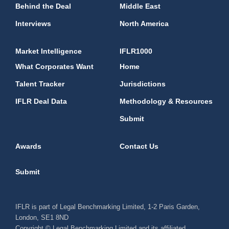
Behind the Deal
Middle East
Interviews
North America
Market Intelligence
IFLR1000
What Corporates Want
Home
Talent Tracker
Jurisdictions
IFLR Deal Data
Methodology & Resources
Submit
Awards
Contact Us
Submit
IFLR is part of Legal Benchmarking Limited, 1-2 Paris Garden,
London, SE1 8ND
Copyright © Legal Benchmarking Limited and its affiliated