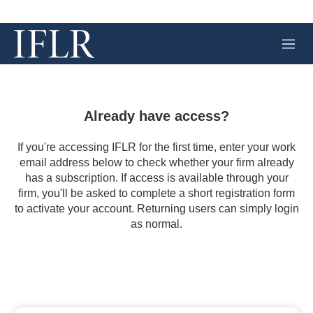
M
e
n
u
Already have access?
If you're accessing IFLR for the first time, enter your work
email address below to check whether your firm already
has a subscription. If access is available through your
firm, you'll be asked to complete a short registration form
to activate your account. Returning users can simply login
as normal.