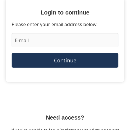
Login to continue
Please enter your email address below.
Continue
Need access?