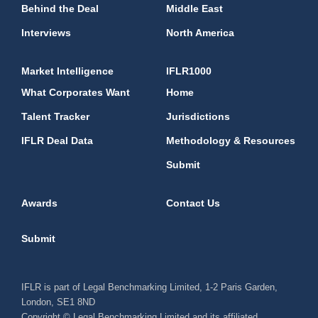
Behind the Deal
Middle East
Interviews
North America
Market Intelligence
IFLR1000
What Corporates Want
Home
Talent Tracker
Jurisdictions
IFLR Deal Data
Methodology & Resources
Submit
Awards
Contact Us
Submit
IFLR is part of Legal Benchmarking Limited, 1-2 Paris Garden,
London, SE1 8ND
Copyright © Legal Benchmarking Limited and its affiliated