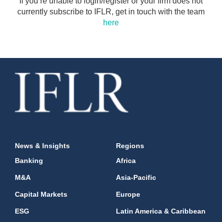
If you’re unable to login/register or your firm does not
currently subscribe to IFLR, get in touch with the team
here
News & Insights
Regions
Banking
Africa
M&A
Asia-Pacific
Capital Markets
Europe
ESG
Latin America & Caribbean