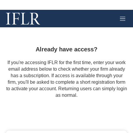
M
e
n
u
Already have access?
If you're accessing IFLR for the first time, enter your work
email address below to check whether your firm already
has a subscription. If access is available through your
firm, you'll be asked to complete a short registration form
to activate your account. Returning users can simply login
as normal.