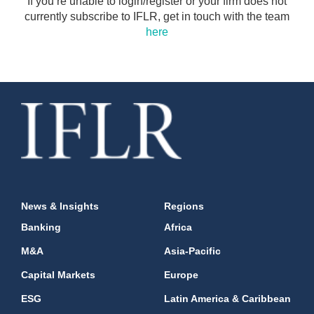
If you’re unable to login/register or your firm does not
currently subscribe to IFLR, get in touch with the team
here
News & Insights
Regions
Banking
Africa
M&A
Asia-Pacific
Capital Markets
Europe
ESG
Latin America & Caribbean