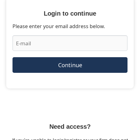
Login to continue
Please enter your email address below.
Continue
Need access?