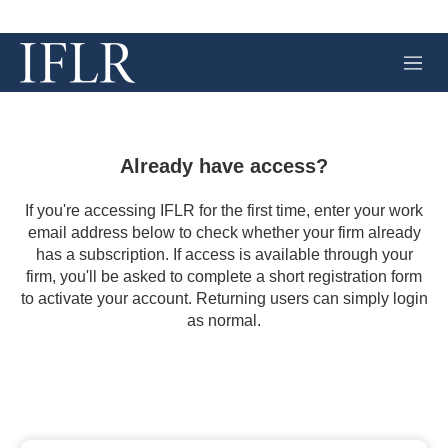
M
e
n
u
Already have access?
If you're accessing IFLR for the first time, enter your work
email address below to check whether your firm already
has a subscription. If access is available through your
firm, you'll be asked to complete a short registration form
to activate your account. Returning users can simply login
as normal.