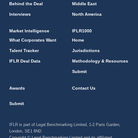
Behind the Deal
Middle East
Interviews
North America
Market Intelligence
IFLR1000
What Corporates Want
Home
Talent Tracker
Jurisdictions
IFLR Deal Data
Methodology & Resources
Submit
Awards
Contact Us
Submit
IFLR is part of Legal Benchmarking Limited, 1-2 Paris Garden,
London, SE1 8ND
Copyright © Legal Benchmarking Limited and its affiliated