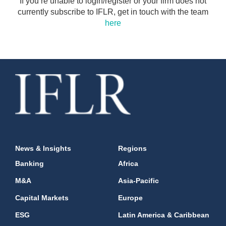
If you’re unable to login/register or your firm does not
currently subscribe to IFLR, get in touch with the team
here
News & Insights
Regions
Banking
Africa
M&A
Asia-Pacific
Capital Markets
Europe
ESG
Latin America & Caribbean