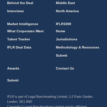
Behind the Deal
Middle East
Interviews
North America
Market Intelligence
IFLR1000
What Corporates Want
Home
Talent Tracker
Jurisdictions
IFLR Deal Data
Methodology & Resources
Submit
Awards
Contact Us
Submit
IFLR is part of Legal Benchmarking Limited, 1-2 Paris Garden,
London, SE1 8ND
Copyright © Legal Benchmarking Limited and its affiliated