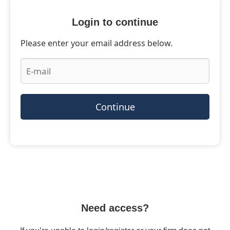
Login to continue
Please enter your email address below.
Continue
Need access?