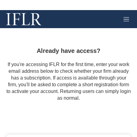
M
e
n
u
Already have access?
If you're accessing IFLR for the first time, enter your work
email address below to check whether your firm already
has a subscription. If access is available through your
firm, you'll be asked to complete a short registration form
to activate your account. Returning users can simply login
as normal.