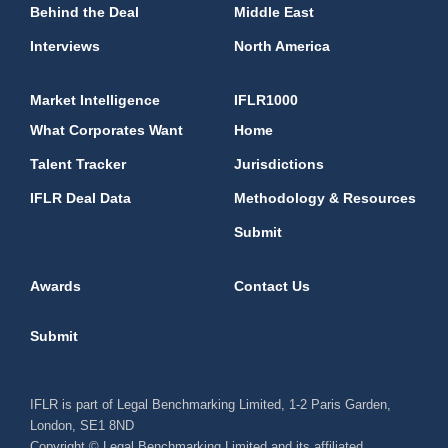
Behind the Deal
Middle East
Interviews
North America
Market Intelligence
IFLR1000
What Corporates Want
Home
Talent Tracker
Jurisdictions
IFLR Deal Data
Methodology & Resources
Submit
Awards
Contact Us
Submit
IFLR is part of Legal Benchmarking Limited, 1-2 Paris Garden,
London, SE1 8ND
Copyright © Legal Benchmarking Limited and its affiliated