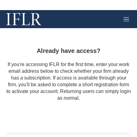
M
e
n
u
Already have access?
If you're accessing IFLR for the first time, enter your work
email address below to check whether your firm already
has a subscription. If access is available through your
firm, you'll be asked to complete a short registration form
to activate your account. Returning users can simply login
as normal.