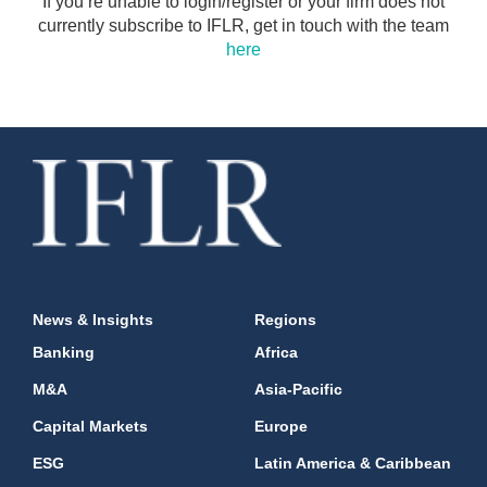
If you’re unable to login/register or your firm does not
currently subscribe to IFLR, get in touch with the team
here
News & Insights
Regions
Banking
Africa
M&A
Asia-Pacific
Capital Markets
Europe
ESG
Latin America & Caribbean