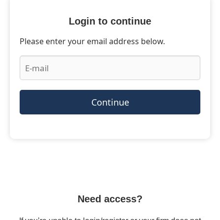
Login to continue
Please enter your email address below.
Continue
Need access?